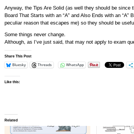
Anyway, the Tips Are Solid (as well they should be since
Board That Starts with an “A” and Also Ends with an “A”
peculiar reason that escapes me) so they should be useful
Some things never change.
Although, as I’ve just said, that may not apply to exam qu
Share This Post
Bluesky
Threads
WhatsApp
Like this:
Related