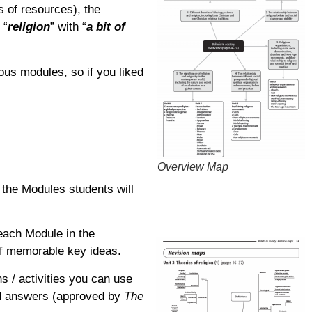
ts of resources), the
 “
religion
” with “
a bit of
ous modules, so if you liked
Overview Map
 the Modules students will
each Module in the
 of memorable key ideas.
s / activities you can use
ted answers (approved by
The