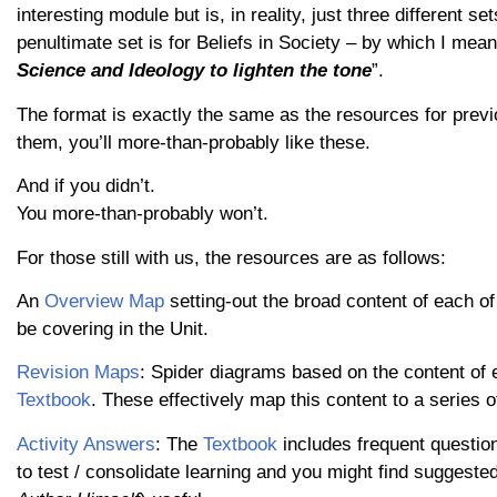
interesting module but is, in reality, just three different se
penultimate set is for Beliefs in Society – by which I mean
Science and Ideology to lighten the tone
”.
The format is exactly the same as the resources for previ
them, you’ll more-than-probably like these.
And if you didn’t.
You more-than-probably won’t.
For those still with us, the resources are as follows:
An
Overview Map
setting-out the broad content of each of
be covering in the Unit.
Revision Maps
: Spider diagrams based on the content of 
Textbook
. These effectively map this content to a series
Activity Answers
: The
Textbook
includes frequent question
to test / consolidate learning and you might find sugges