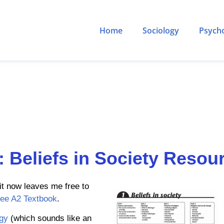
Home
Sociology
Psych
: Beliefs in Society Resou
it now leaves me free to
ree A2 Textbook
.
gy
(which sounds like an