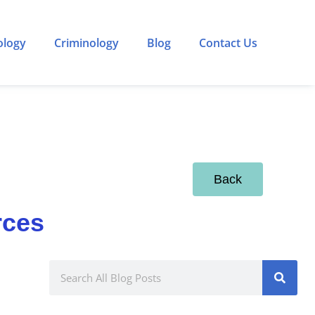
ology
Criminology
Blog
Contact Us
Back
rces