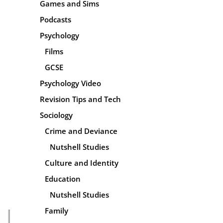
Games and Sims
Podcasts
Psychology
Films
GCSE
Psychology Video
Revision Tips and Tech
Sociology
Crime and Deviance
Nutshell Studies
Culture and Identity
Education
Nutshell Studies
Family