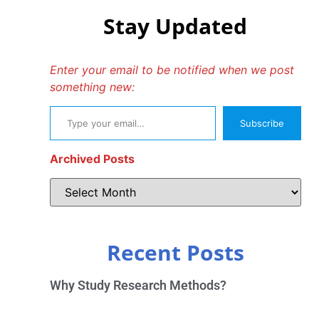
Stay Updated
Enter your email to be notified when we post
something new:
Subscribe
Archived Posts
Recent Posts
Why Study Research Methods?