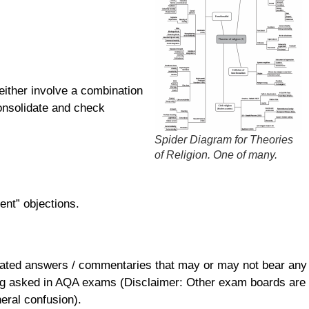
either involve a combination
consolidate and check
Spider Diagram for Theories
of Religion. One of many.
ent” objections.
otated answers / commentaries that may or may not bear any
being asked in AQA exams (Disclaimer: Other exam boards are
neral confusion).