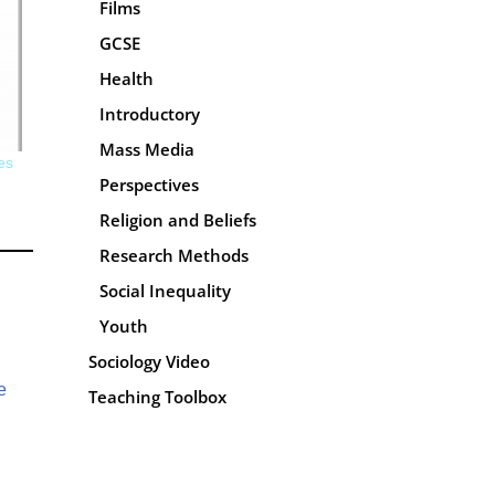
Films
GCSE
Health
Introductory
Mass Media
es
Perspectives
Religion and Beliefs
Research Methods
Social Inequality
Youth
Sociology Video
e
Teaching Toolbox