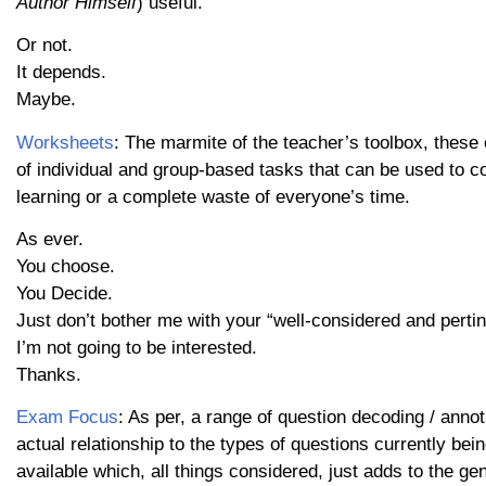
Author Himself
) useful.
Or not.
It depends.
Maybe.
Worksheets
: The marmite of the teacher’s toolbox, these 
of individual and group-based tasks that can be used to 
learning or a complete waste of everyone’s time.
As ever.
You choose.
You Decide.
Just don’t bother me with your “well-considered and pertin
I’m not going to be interested.
Thanks.
Exam Focus
: As per, a range of question decoding / ann
actual relationship to the types of questions currently 
available which, all things considered, just adds to the ge