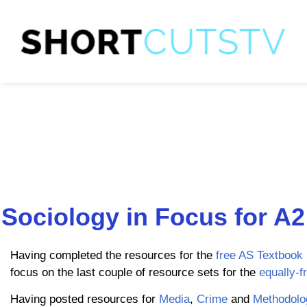
Sociology in Focus for A2
Having completed the resources for the
free AS Textbook
focus on the last couple of resource sets for the
equally-f
Having posted resources for
Media
,
Crime
and
Methodolo