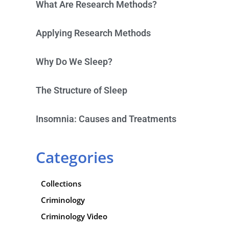
What Are Research Methods?
Applying Research Methods
Why Do We Sleep?
The Structure of Sleep
Insomnia: Causes and Treatments
Categories
Collections
Criminology
Criminology Video