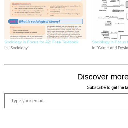
Sociology in Focus for A2: Free Textbook
Sociology in Focus 
In "Sociology"
In "Crime and Devi
Discover more
Subscribe to get the l