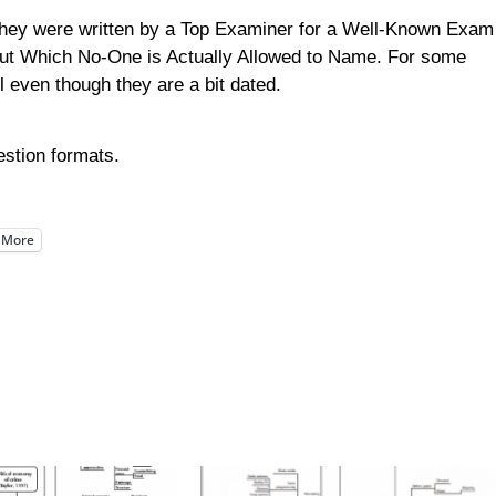
 they were written by a Top Examiner for a Well-Known Exam
 But Which No-One is Actually Allowed to Name. For some
 even though they are a bit dated.
estion formats.
More