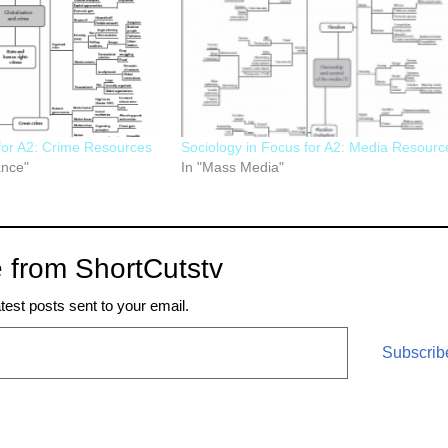
for A2: Crime Resources
Sociology in Focus for A2: Media Resourc
ance"
In "Mass Media"
 from ShortCutstv
atest posts sent to your email.
Subscrib