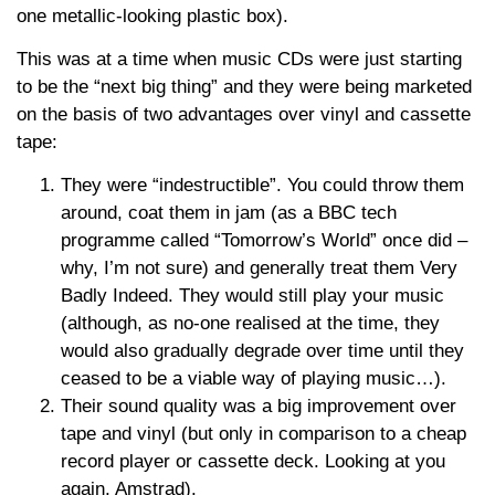
one metallic-looking plastic box).
This was at a time when music CDs were just starting
to be the “next big thing” and they were being marketed
on the basis of two advantages over vinyl and cassette
tape:
They were “indestructible”. You could throw them
around, coat them in jam (as a BBC tech
programme called “Tomorrow’s World” once did –
why, I’m not sure) and generally treat them Very
Badly Indeed. They would still play your music
(although, as no-one realised at the time, they
would also gradually degrade over time until they
ceased to be a viable way of playing music…).
Their sound quality was a big improvement over
tape and vinyl (but only in comparison to a cheap
record player or cassette deck. Looking at you
again, Amstrad).