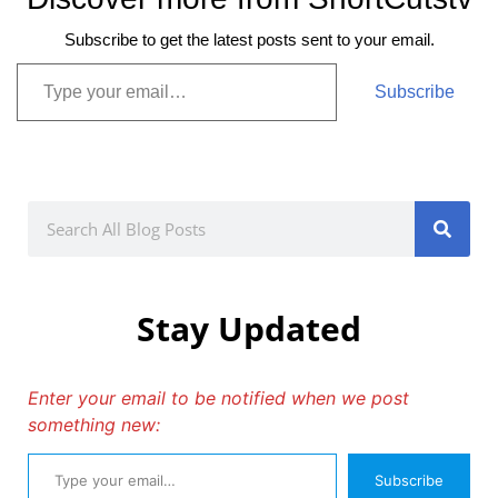
Subscribe to get the latest posts sent to your email.
Subscribe
Stay Updated
Enter your email to be notified when we post
something new:
Subscribe