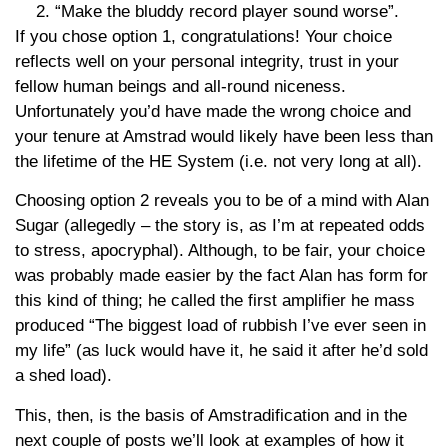
“Make the bluddy record player sound worse”.
If you chose option 1, congratulations! Your choice
reflects well on your personal integrity, trust in your
fellow human beings and all-round niceness.
Unfortunately you’d have made the wrong choice and
your tenure at Amstrad would likely have been less than
the lifetime of the HE System (i.e. not very long at all).
Choosing option 2 reveals you to be of a mind with Alan
Sugar (allegedly – the story is, as I’m at repeated odds
to stress, apocryphal). Although, to be fair, your choice
was probably made easier by the fact Alan has form for
this kind of thing; he called the first amplifier he mass
produced “The biggest load of rubbish I’ve ever seen in
my life” (as luck would have it, he said it after he’d sold
a shed load).
This, then, is the basis of Amstradification and in the
next couple of posts we’ll look at examples of how it