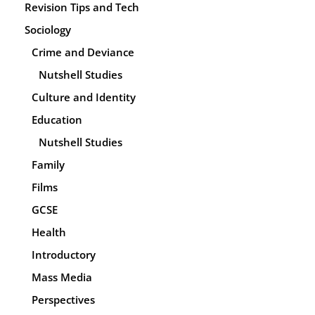
Revision Tips and Tech
Sociology
Crime and Deviance
Nutshell Studies
Culture and Identity
Education
Nutshell Studies
Family
Films
GCSE
Health
Introductory
Mass Media
Perspectives