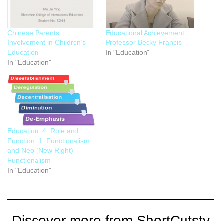
Chinese Parents’
Educational Achievement:
Involvement in Children’s
Professor Becky Francis
Education
In "Education"
In "Education"
Education: 4. Role and
Function: 1. Functionalism
and Neo (New Right)
Functionalism
In "Education"
Discover more from ShortCutstv