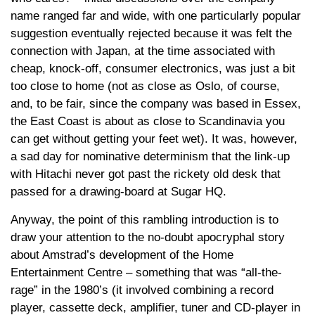
name ranged far and wide, with one particularly popular
suggestion eventually rejected because it was felt the
connection with Japan, at the time associated with
cheap, knock-off, consumer electronics, was just a bit
too close to home (not as close as Oslo, of course,
and, to be fair, since the company was based in Essex,
the East Coast is about as close to Scandinavia you
can get without getting your feet wet). It was, however,
a sad day for nominative determinism that the link-up
with Hitachi never got past the rickety old desk that
passed for a drawing-board at Sugar HQ.
Anyway, the point of this rambling introduction is to
draw your attention to the no-doubt apocryphal story
about Amstrad’s development of the Home
Entertainment Centre – something that was “all-the-
rage” in the 1980’s (it involved combining a record
player, cassette deck, amplifier, tuner and CD-player in