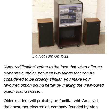
Do Not Turn Up to 11
“
Amstradification” refers to the idea that when offering
someone a choice between two things that can be
considered to be broadly similar, you make your
favoured option sound better by making the unfavoured
option sound worse…
Older readers will probably be familiar with Amstrad,
the consumer electronics company founded by Alan