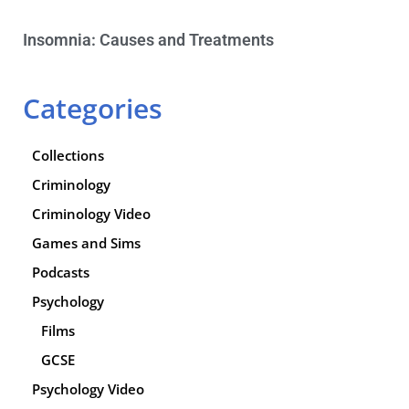
Insomnia: Causes and Treatments
Categories
Collections
Criminology
Criminology Video
Games and Sims
Podcasts
Psychology
Films
GCSE
Psychology Video