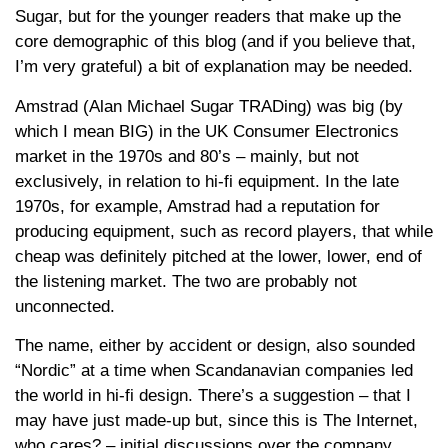
Sugar, but for the younger readers that make up the
core demographic of this blog (and if you believe that,
I’m very grateful) a bit of explanation may be needed.
Amstrad (Alan Michael Sugar TRADing) was big (by
which I mean BIG) in the UK Consumer Electronics
market in the 1970s and 80’s – mainly, but not
exclusively, in relation to hi-fi equipment. In the late
1970s, for example, Amstrad had a reputation for
producing equipment, such as record players, that while
cheap was definitely pitched at the lower, lower, end of
the listening market. The two are probably not
unconnected.
The name, either by accident or design, also sounded
“Nordic” at a time when Scandanavian companies led
the world in hi-fi design. There’s a suggestion – that I
may have just made-up but, since this is The Internet,
who cares? – initial discussions over the company