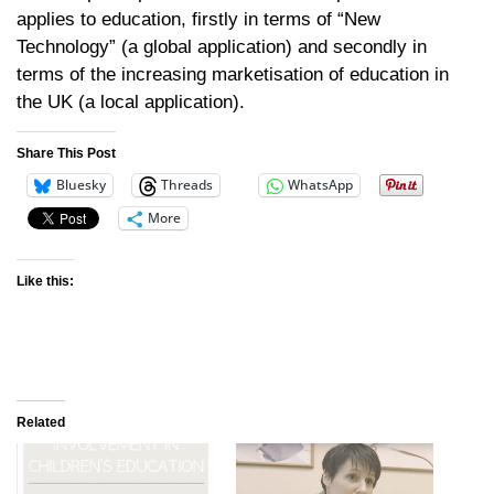
applies to education, firstly in terms of “New
Technology” (a global application) and secondly in
terms of the increasing marketisation of education in
the UK (a local application).
Share This Post
Bluesky
Threads
WhatsApp
More
Like this:
Related