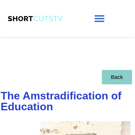
Back
The Amstradification of
Education