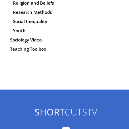
Religion and Beliefs
Research Methods
Social Inequality
Youth
Sociology Video
Teaching Toolbox
SHORT
CUTSTV