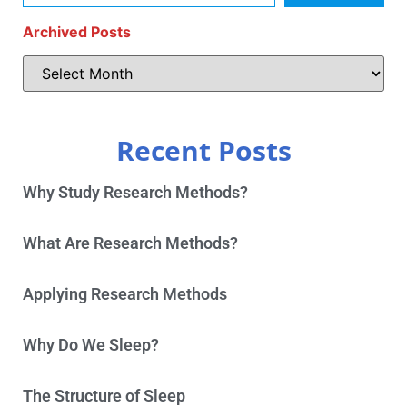
Archived Posts
Recent Posts
Why Study Research Methods?
What Are Research Methods?
Applying Research Methods
Why Do We Sleep?
The Structure of Sleep