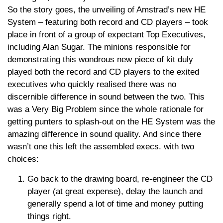
So the story goes, the unveiling of Amstrad’s new HE
System – featuring both record and CD players – took
place in front of a group of expectant Top Executives,
including Alan Sugar. The minions responsible for
demonstrating this wondrous new piece of kit duly
played both the record and CD players to the exited
executives who quickly realised there was no
discernible difference in sound between the two. This
was a Very Big Problem since the whole rationale for
getting punters to splash-out on the HE System was the
amazing difference in sound quality. And since there
wasn’t one this left the assembled execs. with two
choices:
Go back to the drawing board, re-engineer the CD
player (at great expense), delay the launch and
generally spend a lot of time and money putting
things right.