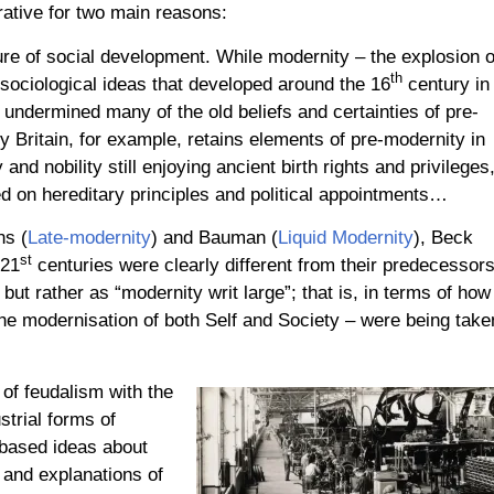
rrative for two main reasons:
ture of social development. While modernity – the explosion o
th
nd sociological ideas that developed around the 16
century in
 undermined many of the old beliefs and certainties of pre-
 Britain, for example, retains elements of pre-modernity in
and nobility still enjoying ancient birth rights and privileges
 on hereditary principles and political appointments…
ns (
Late-modernity
) and Bauman (
Liquid Modernity
), Beck
st
 21
centuries were clearly different from their predecessor
ut rather as “modernity writ large”; that is, in terms of how
he modernisation of both Self and Society – were being take
of feudalism with the
trial forms of
-based ideas about
 and explanations of