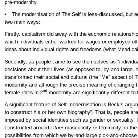
pre-modernity.
The modernisation of The Self is less-discussed, but eq
two main ways:
Firstly, capitalism did away with the economic relationshi
which individuals either worked for wages or employed oth
ideas about individual rights and freedoms (what Mead call
Secondly, as people came to see themselves as “individua
decisions about their lives (as opposed to, by-and-large,
transformed their social and cultural (the “Me” aspect of 
modernity and although the precise meaning of changing fam
nd
female roles in 2
modernity are significantly different to 
A significant feature of Self-modernisation is Beck’s argu
to construct his or her own biography”. That is, people ar
imposed by social identities such as gender or sexuality. 
constructed around
either
masculinity
or
femininity; in th
possibilities from which we by-and-large pick-and-choose