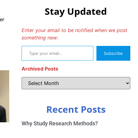
Stay Updated
er
Enter your email to be notified when we post
something new:
Subscribe
Archived Posts
Recent Posts
Why Study Research Methods?