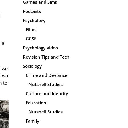
Games and Sims
Podcasts
f
Psychology
Films
GCSE
, a
Psychology Video
Revision Tips and Tech
Sociology
s we
Crime and Deviance
 two
n to
Nutshell Studies
Culture and Identity
Education
Nutshell Studies
Family