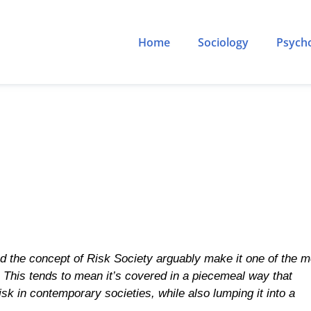
Home
Sociology
Psych
 the concept of Risk Society arguably make it one of the m
el. This tends to mean it’s covered in a piecemeal way that
k in contemporary societies, while also lumping it into a