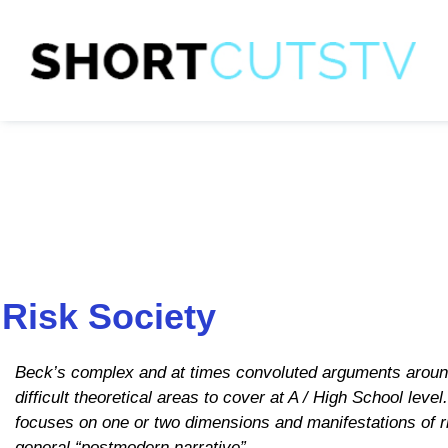
Risk Society
Beck’s complex and at times convoluted arguments around
difficult theoretical areas to cover at A / High School lev
focuses on one or two dimensions and manifestations of ris
general “postmodern narrative”.