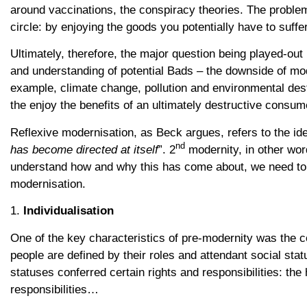
around vaccinations, the conspiracy theories. The problem,
circle: by enjoying the goods you potentially have to suffe
Ultimately, therefore, the major question being played-out 
and understanding of potential Bads – the downside of mod
example, climate change, pollution and environmental destr
the enjoy the benefits of an ultimately destructive consume
Reflexive modernisation, as Beck argues, refers to the ide
nd
has become directed at itself
”. 2
modernity, in other wor
understand how and why this has come about, we need to l
modernisation.
1.
Individualisation
One of the key characteristics of pre-modernity was the col
people are defined by their roles and attendant social sta
statuses conferred certain rights and responsibilities: the
responsibilities…