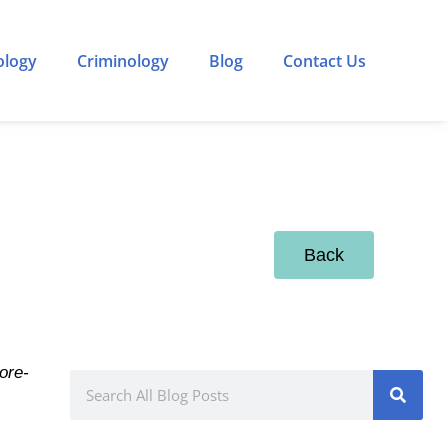
ology
Criminology
Blog
Contact Us
Back
ore-