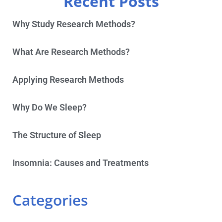
Recent Posts
Why Study Research Methods?
What Are Research Methods?
Applying Research Methods
Why Do We Sleep?
The Structure of Sleep
Insomnia: Causes and Treatments
Categories