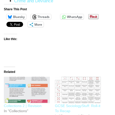
Crime and Deviance
Share This Post
Bluesky
Threads
WhatsApp
More
Like this:
Related
Collections 2 | Revision
GCSE SociologyStuff: Roll-it
In "Collections"
To Recap