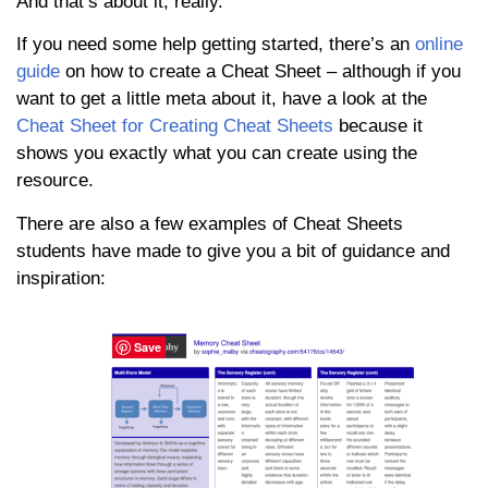
And that’s about it, really.
If you need some help getting started, there’s an
online
guide
on how to create a Cheat Sheet – although if you
want to get a little meta about it, have a look at the
Cheat Sheet for Creating Cheat Sheets
because it
shows you exactly what you can create using the
resource.
There are also a few examples of Cheat Sheets
students have made to give you a bit of guidance and
inspiration:
Save