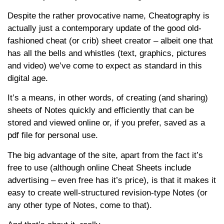
Despite the rather provocative name, Cheatography is
actually just a contemporary update of the good old-
fashioned cheat (or crib) sheet creator – albeit one that
has all the bells and whistles (text, graphics, pictures
and video) we’ve come to expect as standard in this
digital age.
It’s a means, in other words, of creating (and sharing)
sheets of Notes quickly and efficiently that can be
stored and viewed online or, if you prefer, saved as a
pdf file for personal use.
The big advantage of the site, apart from the fact it’s
free to use (although online Cheat Sheets include
advertising – even free has it’s price), is that it makes it
easy to create well-structured revision-type Notes (or
any other type of Notes, come to that).