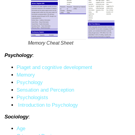
Memory Cheat Sheet
Psychology
:
Piaget and cognitive development
Memory
Psychology
Sensation and Perception
Psychologists
Introduction to Psychology
Sociology
:
Age