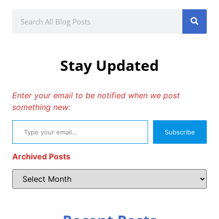
Stay Updated
Enter your email to be notified when we post
something new:
Subscribe
Archived Posts