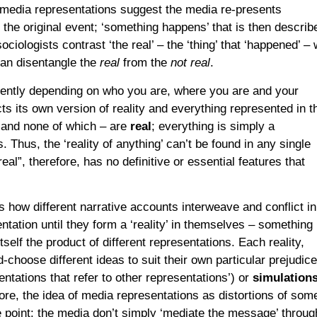
 media representations suggest the media re-presents
 the original event; ‘something happens’ that is then describ
ciologists contrast ‘the real’ – the ‘thing’ that ‘happened’ – 
can disentangle the
real
from the
not real
.
erently depending on who you are, where you are and your
ts its own version of reality and everything represented in t
– and none of which – are
real
; everything is simply a
 Thus, the ‘reality of anything’ can’t be found in any single
al”, therefore, has no definitive or essential features that
s how different narrative accounts interweave and conflict in
ntation until they form a ‘reality’ in themselves – something
itself the product of different representations. Each reality,
-choose different ideas to suit their own particular prejudice
entations that refer to other representations’) or
simulation
fore, the idea of media representations as distortions of som
 point: the media don’t simply ‘mediate the message’ throug