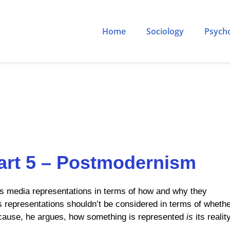
Home
Sociology
Psych
art 5 – Postmodernism
ss media representations in terms of how and why they
 representations shouldn’t be considered in terms of wheth
because, he argues, how something is represented
is
its reality