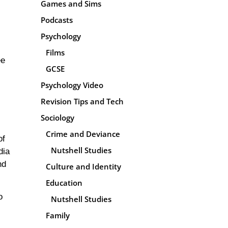
Games and Sims
Podcasts
Psychology
Films
ee
GCSE
Psychology Video
Revision Tips and Tech
Sociology
Crime and Deviance
of
Nutshell Studies
dia
nd
Culture and Identity
Education
o
Nutshell Studies
Family