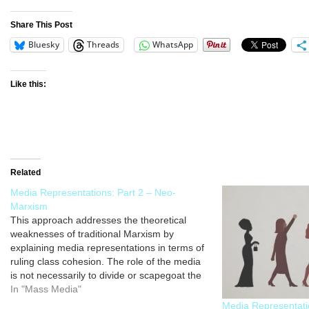
Share This Post
Bluesky
Threads
WhatsApp
Like this:
Related
Media Representations: Part 2 – Neo-
Marxism
This approach addresses the theoretical
weaknesses of traditional Marxism by
explaining media representations in terms of
ruling class cohesion. The role of the media
is not necessarily to divide or scapegoat the
lower classes as a way of controlling their
In "Mass Media"
behaviour; rather, media representations are
Media Representati