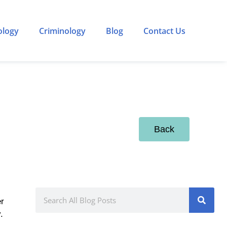
ology
Criminology
Blog
Contact Us
Back
er
.