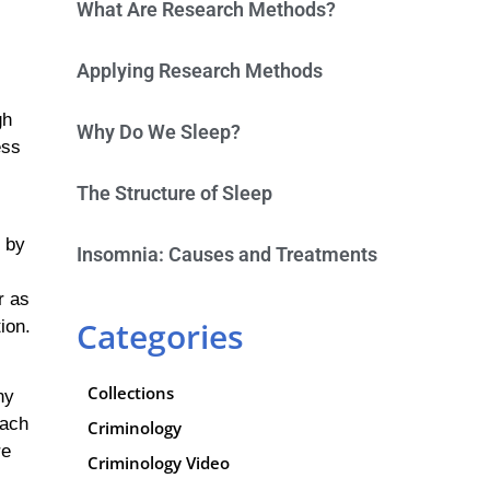
What Are Research Methods?
Applying Research Methods
gh
Why Do We Sleep?
ess
The Structure of Sleep
 by
Insomnia: Causes and Treatments
r as
Categories
ion.
Collections
ny
each
Criminology
re
Criminology Video