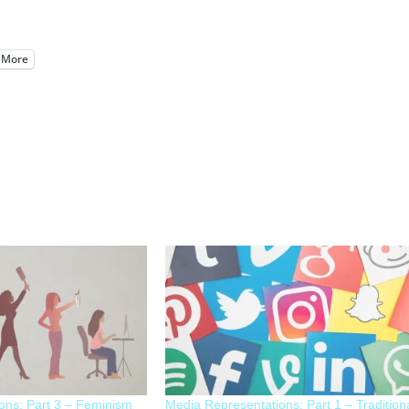
More
ons: Part 3 – Feminism
Media Representations: Part 1 – Tradition