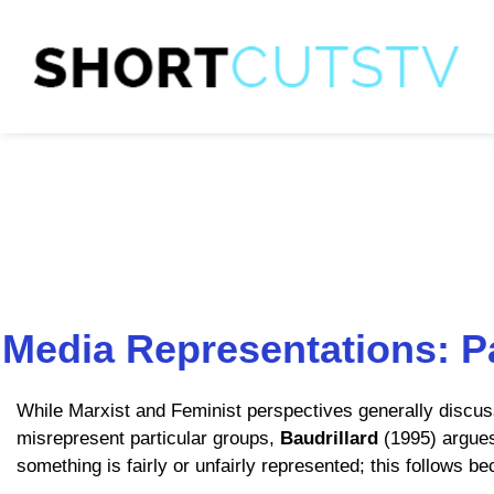
Media Representations: P
While Marxist and Feminist perspectives generally discu
misrepresent particular groups,
Baudrillard
(1995) argues
something is fairly or unfairly represented; this follows 