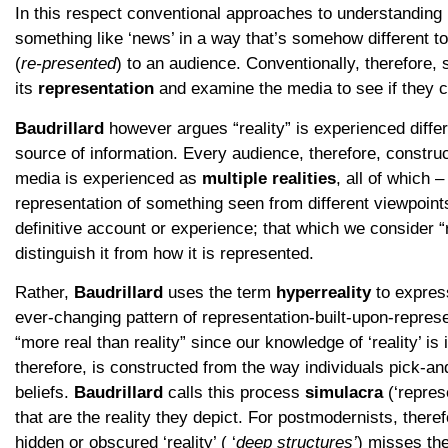
In this respect conventional approaches to understanding
something like ‘news’ in a way that’s somehow different to
(
re-presented
) to an audience. Conventionally, therefore, so
its
representation
and examine the media to see if they 
Baudrillard
however argues “reality” is experienced diff
source of information. Every audience, therefore, construc
media is experienced as
multiple realities
, all of which 
representation of something seen from different viewpoints.
definitive account or experience; that which we consider “re
distinguish it from how it is represented.
Rather,
Baudrillard
uses the term
hyperreality
to expres
ever-changing pattern of representation-built-upon-represe
“more real than reality” since our knowledge of ‘reality’ is 
therefore, is constructed from the way individuals pick-and
beliefs.
Baudrillard
calls this process
simulacra
(‘repres
that are the reality they depict. For postmodernists, there
hidden or obscured ‘reality’ ( ‘
deep structures’
) misses the