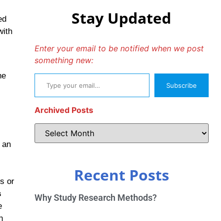
Stay Updated
ed
with
Enter your email to be notified when we post
something new:
he
Subscribe
Archived Posts
 an
Recent Posts
s or
s
Why Study Research Methods?
e
h