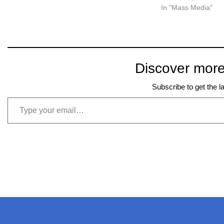
a way of creating and…
In "Mass Media"
Discover more
Subscribe to get the l