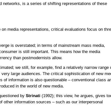
 networks, is a series of shifting representations of these
on media representations, critical evaluations focus on thr
verge is overstated; in terms of mainstream mass media,
 consumer is still important. This means how the media
urrency than postmodernists allow.
mated; we still, for example, find a relatively narrow range 
very large audiences. The critical sophistication of new me
es of information is also questionable – conventional class a
produced in the world of new media.
s questioned by
Strinati
(1992); this view, he argues, gives to
f other information sources – such as our interpersonal