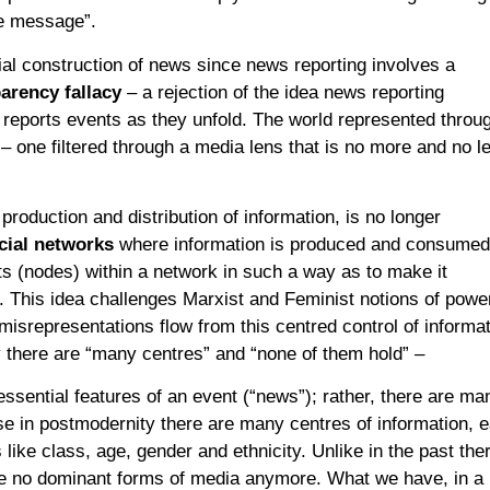
e message”.
cial construction of news since news reporting involves a
arency fallacy
– a rejection of the idea news reporting
y reports events as they unfold. The world represented throu
 – one filtered through a media lens that is no more and no l
 production and distribution of information, is no longer
cial networks
where information is produced and consumed
ts (nodes) within a network in such a way as to make it
 This idea challenges Marxist and Feminist notions of powe
misrepresentations flow from this centred control of informat
 there are “many centres” and “none of them hold” –
 essential features of an event (“news”); rather, there are ma
se in postmodernity there are many centres of information, 
like class, age, gender and ethnicity. Unlike in the past the
re no dominant forms of media anymore. What we have, in a