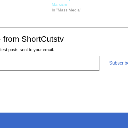
Marxism
In "Mass Media"
 from ShortCutstv
atest posts sent to your email.
Subscrib