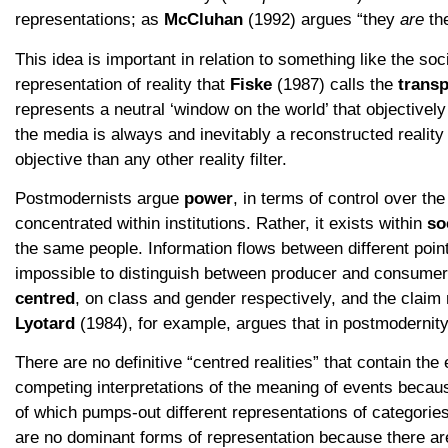
representations; as
McCluhan
(1992) argues “they
are
th
This idea is important in relation to something like the so
representation of reality that
Fiske
(1987) calls the
transp
represents a neutral ‘window on the world’ that objectivel
the media is always and inevitably a reconstructed reality
objective than any other reality filter.
Postmodernists argue
power
, in terms of control over the
concentrated within institutions. Rather, it exists within
so
the same people. Information flows between different poin
impossible to distinguish between producer and consumer.
centred
, on class and gender respectively, and the claim 
Lyotard
(1984), for example, argues that in postmodernity
There are no definitive “centred realities” that contain the
competing interpretations of the meaning of events becau
of which pumps-out different representations of categories 
are no dominant forms of representation because there a