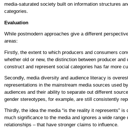
media-saturated society built on information structures and
categories.
Evaluation
While postmodern approaches give a different perspective 
areas:
Firstly, the extent to which producers and consumers con
whether old or new, the distinction between producer and
construct and represent social categories has far more c
Secondly, media diversity and audience literacy is overesti
representations in the mainstream media sources used by 
audiences and their ability to separate out different sourc
gender stereotypes, for example, are still consistently re
Thirdly, the idea the media “is the reality it represents” i
much significance to the media and ignores a wide range o
relationships – that have stronger claims to influence.