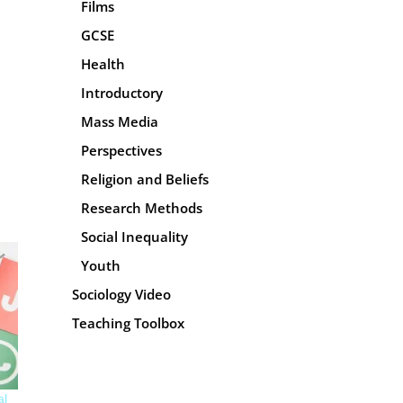
Films
GCSE
Health
Introductory
Mass Media
Perspectives
Religion and Beliefs
Research Methods
Social Inequality
Youth
Sociology Video
Teaching Toolbox
al