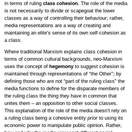
in terms of ruling
class cohesion
. The role of the media
is not necessarily to divide or scapegoat the lower
classes as a way of controlling their behaviour; rather,
media representations are a way of creating and
maintaining an elite’s sense of its own self-cohesion as
a class.
Where traditional Marxism explains class cohesion in
terms of common cultural backgrounds, neo-Marxism
uses the concept of
hegemony
to suggest cohesion is
maintained through representations of “the Other”; by
defining those who are not “part of the ruling class” the
media functions to define for the disparate members of
the ruling class the thing they have in common that
unites them – an opposition to other social classes.
This explanation of the role of the media doesn’t rely on
a ruling class being a cohesive entity
prior
to using its
economic power to manipulate public opinion. Rather,