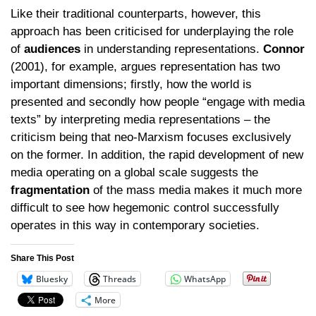
Like their traditional counterparts, however, this
approach has been criticised for underplaying the role
of
audiences
in understanding representations.
Connor
(2001), for example, argues representation has two
important dimensions; firstly, how the world is
presented and secondly how people “engage with media
texts” by interpreting media representations – the
criticism being that neo-Marxism focuses exclusively
on the former. In addition, the rapid development of new
media operating on a global scale suggests the
fragmentation
of the mass media makes it much more
difficult to see how hegemonic control successfully
operates in this way in contemporary societies.
Share This Post
Bluesky
Threads
WhatsApp
More