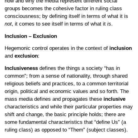
how and why the media represent different social
groups becomes the cohesive factor in ruling class
consciousness; by defining itself in terms of what it is
not
, it comes to see itself in terms of what it
is
.
Inclusion – Exclusion
Hegemonic control operates in the context of
inclusion
and
exclusion
:
Inclusiveness
defines the things a society “has in
common”; from a sense of nationality, through shared
religious beliefs and practices, to a common territorial
origin, political and economic values and so forth. The
mass media defines and propagates these
inclusive
characteristics and while their particular properties may
shift and change, the basic principle holds; there are
some fundamental characteristics that “define Us” (a
ruling class) as opposed to “Them” (subject classes).