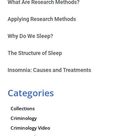
What Are Research Methods?
Applying Research Methods
Why Do We Sleep?
The Structure of Sleep
Insomnia: Causes and Treatments
Categories
Collections
Criminology
Criminology Video