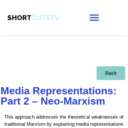
Back
Media Representations:
Part 2 – Neo-Marxism
This approach addresses the theoretical weaknesses of
traditional Marxism by explaining media representations