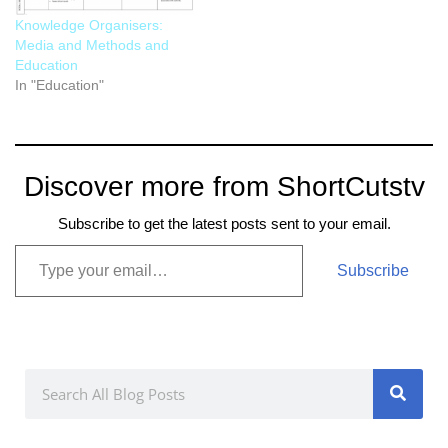
Knowledge Organisers:
Media and Methods and
Education
In "Education"
Discover more from ShortCutstv
Subscribe to get the latest posts sent to your email.
Subscribe