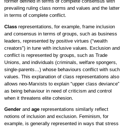
former defined in terms of complete consensus with
prevailing ruling class norms and values and the latter
in terms of complete conflict.
Class
representations, for example, frame inclusion
and consensus in terms of groups, such as business
leaders, represented by positive virtues (“wealth
creators”) in tune with inclusive values. Exclusion and
conflict is represented by groups, such as Trade
Unions, and individuals (criminals, welfare spongers,
single-parents…) whose behaviours conflict with such
values. This explanation of class representations also
allows neo-Marxists to explain “upper class deviance”
as being behaviour in need of criticism and control
when it threatens elite cohesion.
Gender
and
age
representations similarly reflect
notions of inclusion and exclusion. Feminism, for
example, is generally represented in ways that stress