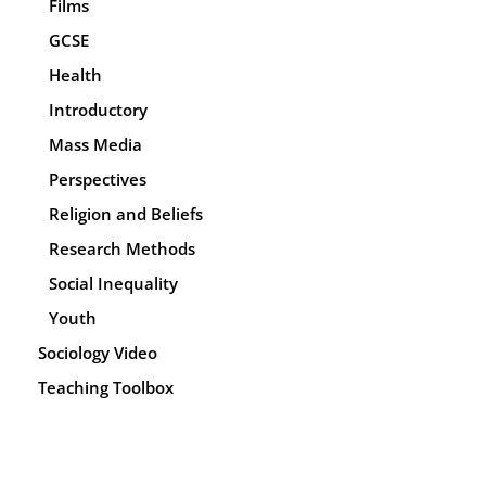
Films
GCSE
Health
Introductory
Mass Media
Perspectives
Religion and Beliefs
Research Methods
Social Inequality
Youth
Sociology Video
Teaching Toolbox