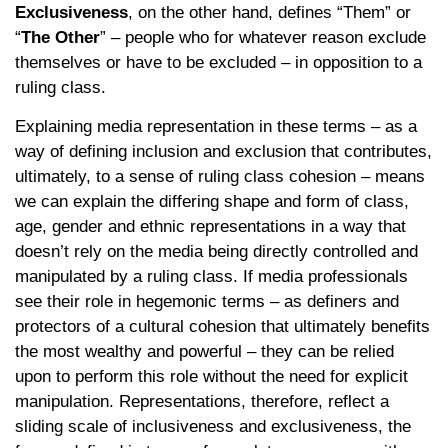
Exclusiveness
, on the other hand, defines “Them” or
“
The Other
” – people who for whatever reason exclude
themselves or have to be excluded – in opposition to a
ruling class.
Explaining media representation in these terms – as a
way of defining inclusion and exclusion that contributes,
ultimately, to a sense of ruling class cohesion – means
we can explain the differing shape and form of class,
age, gender and ethnic representations in a way that
doesn’t rely on the media being directly controlled and
manipulated by a ruling class. If media professionals
see their role in hegemonic terms – as definers and
protectors of a cultural cohesion that ultimately benefits
the most wealthy and powerful – they can be relied
upon to perform this role without the need for explicit
manipulation. Representations, therefore, reflect a
sliding scale of inclusiveness and exclusiveness, the