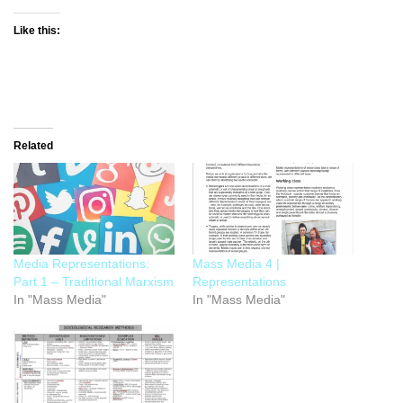
Like this:
Related
Media Representations:
Mass Media 4 |
Part 1 – Traditional Marxism
Representations
In "Mass Media"
In "Mass Media"