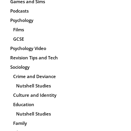
Games and Sims
Podcasts
Psychology
Films
GCSE
Psychology Video
Revision Tips and Tech
Sociology
Crime and Deviance
Nutshell Studies
Culture and Identity
Education
Nutshell Studies
Family