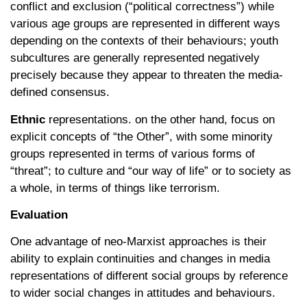
conflict and exclusion (“political correctness”) while
various age groups are represented in different ways
depending on the contexts of their behaviours; youth
subcultures are generally represented negatively
precisely because they appear to threaten the media-
defined consensus.
Ethnic
representations. on the other hand, focus on
explicit concepts of “the Other”, with some minority
groups represented in terms of various forms of
“threat”; to culture and “our way of life” or to society as
a whole, in terms of things like terrorism.
Evaluation
One advantage of neo-Marxist approaches is their
ability to explain continuities and changes in media
representations of different social groups by reference
to wider social changes in attitudes and behaviours.