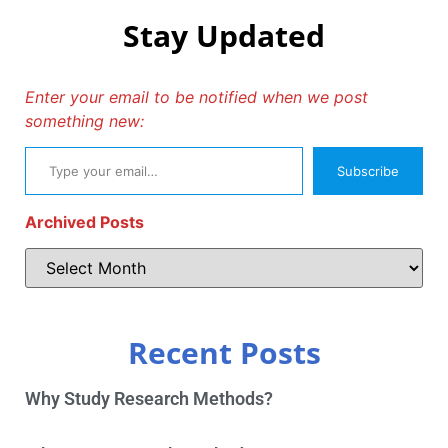
Stay Updated
Enter your email to be notified when we post
something new:
Subscribe
Archived Posts
Recent Posts
Why Study Research Methods?