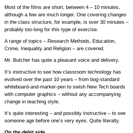
Most of the films are short, between 4 – 10 minutes,
although a few are much longer. One covering changes
in the class structure, for example, is over 30 minutes –
probably too-long for this type of exercise.
A range of topics – Research Methods, Education,
Crime, Inequality and Religion – are covered.
Mr. Butcher has quite a pleasant voice and delivery.
It’s instructive to see how classroom technology has
evolved over the past 10 years – from bog-standard
whiteboard-and-marker-pen to swish New Tech boards
with computer graphics – without any accompanying
change in teaching style.
It’s quite interesting – and possibly instructive – to see
someone age before one’s very eyes. Quite literally.
On the debit side…