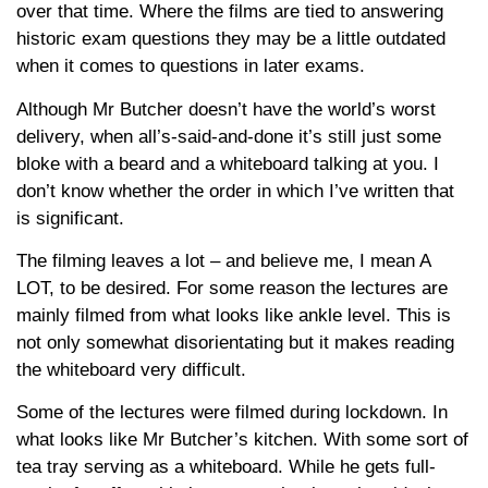
over that time. Where the films are tied to answering
historic exam questions they may be a little outdated
when it comes to questions in later exams.
Although Mr Butcher doesn’t have the world’s worst
delivery, when all’s-said-and-done it’s still just some
bloke with a beard and a whiteboard talking at you. I
don’t know whether the order in which I’ve written that
is significant.
The filming leaves a lot – and believe me, I mean A
LOT, to be desired. For some reason the lectures are
mainly filmed from what looks like ankle level. This is
not only somewhat disorientating but it makes reading
the whiteboard very difficult.
Some of the lectures were filmed during lockdown. In
what looks like Mr Butcher’s kitchen. With some sort of
tea tray serving as a whiteboard. While he gets full-