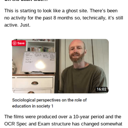
This is starting to look like a ghost site. There’s been
no activity for the past 8 months so, technically, it’s still
active. Just.
Save
The films were produced over a 10-year period and the
OCR Spec and Exam structure has changed somewhat