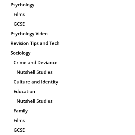
Psychology
Films
GCSE
Psychology Video
Revision Tips and Tech
Sociology
Crime and Deviance
Nutshell Studies
Culture and Identity
Education
Nutshell Studies
Family
Films
GCSE