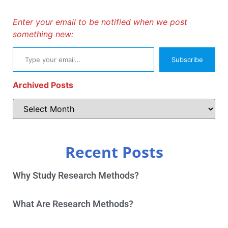
Enter your email to be notified when we post
something new:
Subscribe
Archived Posts
Recent Posts
Why Study Research Methods?
What Are Research Methods?