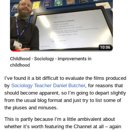
I’ve found it a bit difficult to evaluate the films produced
by
Sociology Teacher Daniel Butcher
, for reasons that
should become apparent, so I’m going to depart slightly
from the usual blog format and just try to list some of
the pluses and minuses.
This is partly because I’m a little ambivalent about
whether it’s worth featuring the Channel at all – again