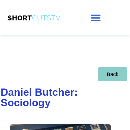
Back
Daniel Butcher:
Sociology