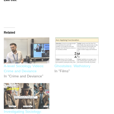
Related
A-level Sociology Videos:
Ghostsites: Wathistory
Crime and Deviance
In "Films"
In "Crime and Deviance"
Investigating Sociology: