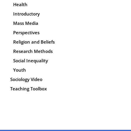
Health
Introductory
Mass Media
Perspectives
Religion and Beliefs
Research Methods
Social Inequality
Youth
Sociology Video
Teaching Toolbox