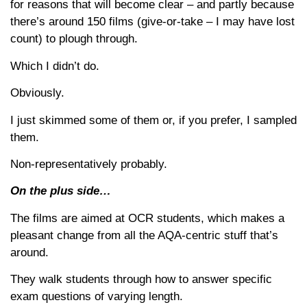
for reasons that will become clear – and partly because
there’s around 150 films (give-or-take – I may have lost
count) to plough through.
Which I didn’t do.
Obviously.
I just skimmed some of them or, if you prefer, I sampled
them.
Non-representatively probably.
On the plus side…
The films are aimed at OCR students, which makes a
pleasant change from all the AQA-centric stuff that’s
around.
They walk students through how to answer specific
exam questions of varying length.