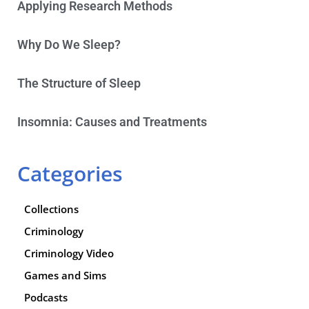
Applying Research Methods
Why Do We Sleep?
The Structure of Sleep
Insomnia: Causes and Treatments
Categories
Collections
Criminology
Criminology Video
Games and Sims
Podcasts