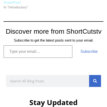
PowerPoint
In "Introductory"
Discover more from ShortCutstv
Subscribe to get the latest posts sent to your email.
Subscribe
Stay Updated