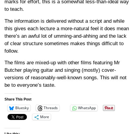
marks for effort, this is a somewhat less-than-ideal way
to teach.
The information is delivered without a script and while
this gives each lecture a more-natural feel it does mean
there’s an awful lot of umming-and-ahhing and the lack
of clear structure sometimes makes things difficult to
follow.
The films are mixed-up with other films featuring Mr
Butcher playing guitar and singing (mostly) cover-
versions of reasonably-well-known songs. This will not
be to everyone’s taste.
Share This Post
Bluesky
Threads
WhatsApp
More
Like this: