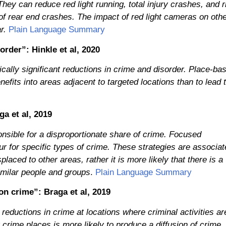
They can reduce red light running, total injury crashes, and r
of rear end crashes. The impact of red light cameras on oth
r.
Plain Language Summary
order”: Hinkle et al, 2020
ically significant reductions in crime and disorder. Place-ba
efits into areas adjacent to targeted locations than to lead 
a et al, 2019
nsible for a disproportionate share of crime. Focused
ur for specific types of crime. These strategies are associa
laced to other areas, rather it is more likely that there is a
similar people and groups
.
Plain Language Summary
on crime”: Braga et al, 2019
reductions in crime at locations where criminal activities ar
 crime places is more likely to produce a diffusion of crime