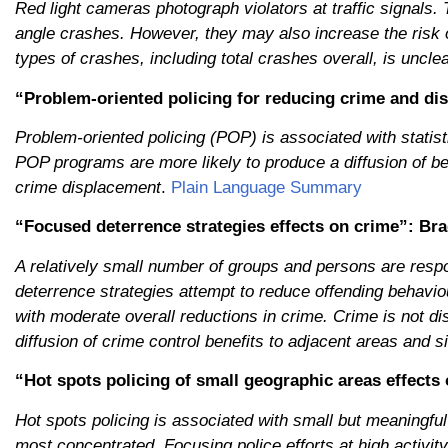
Red light cameras photograph violators at traffic signals. 
angle crashes. However, they may also increase the risk 
types of crashes, including total crashes overall, is unclea
“Problem
‐
oriented policing for reducing crime and dis
Problem-oriented policing (POP) is associated with statist
POP programs are more likely to produce a diffusion of ben
crime displacement
.
Plain Language Summary
“Focused deterrence strategies effects on crime”: Brag
A relatively small number of groups and persons are respo
deterrence strategies attempt to reduce offending behavio
with moderate overall reductions in crime. Crime is not disp
diffusion of crime control benefits to adjacent areas and 
“Hot spots policing of small geographic areas effects 
Hot spots policing is associated with small but meaningful 
most concentrated. Focusing police efforts at high activity