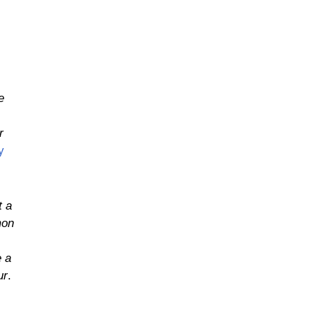
e
r
y
t a
mon
e a
ur
.