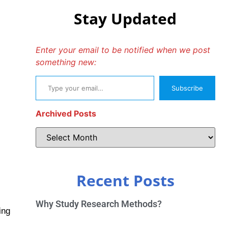
Stay Updated
Enter your email to be notified when we post
something new:
Subscribe
Archived Posts
Recent Posts
Why Study Research Methods?
ing