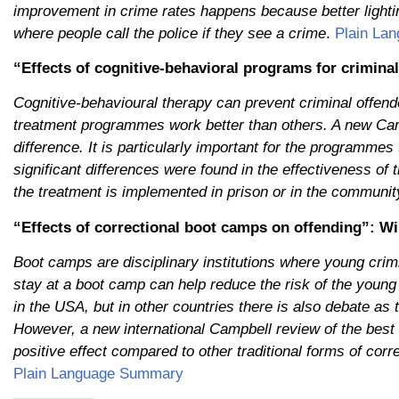
improvement in crime rates happens because better lighti
where people call the police if they see a crime
.
Plain La
“Effects of cognitive-behavioral programs for criminal
Cognitive-behavioural therapy can prevent criminal offend
treatment programmes work better than others. A new Cam
difference. It is particularly important for the programmes
significant differences were found in the effectiveness o
the treatment is implemented in prison or in the communit
“Effects of correctional boot camps on offending”: Wil
Boot camps are disciplinary institutions where young crimin
stay at a boot camp can help reduce the risk of the youn
in the USA, but in other countries there is also debate as
However, a new international Campbell review of the best
positive effect compared to other traditional forms of cor
Plain Language Summary