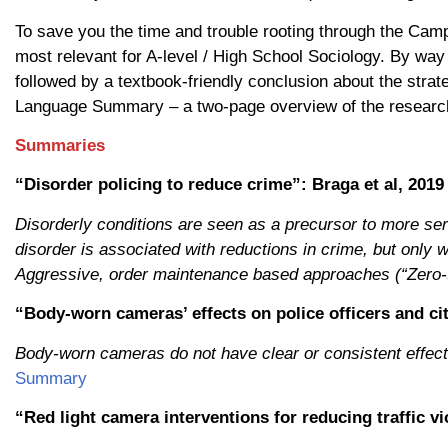
To save you the time and trouble rooting through the Camp
most relevant for A-level / High School Sociology. By way o
followed by a textbook-friendly conclusion about the strate
Language Summary – a two-page overview of the researc
Summaries
“Disorder policing to reduce crime”: Braga et al, 2019
Disorderly conditions are seen as a precursor to more ser
disorder is associated with reductions in crime, but only
Aggressive, order maintenance based approaches (“Zero-to
“Body-worn cameras’ effects on police officers and cit
Body-worn cameras do not have clear or consistent effects
Summary
“Red light camera interventions for reducing traffic vi