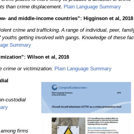
pots than crime displacement
.
Plain Language Summary
w- and middle-income countries”: Higginson et al, 2018
ent crime and trafficking. A range of individual, peer, famil
f youths getting involved with gangs. Knowledge of these fac
uage Summary
imization”: Wilson et al, 2016
 crime or victimization.
Plain Language Summary
dial
on-custodial
ary
 among firms