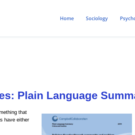
Home
Sociology
Psych
ies: Plain Language Summ
mething that
us have either