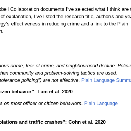
bell Collaboration documents I’ve selected what I think are 
f explanation, I’ve listed the research title, author/s and ye
gy’s effectiveness in reducing crime and a link to the Plain
h.
ious crime, fear of crime, and neighbourhood decline. Polici
 when community and problem-solving tactics are used.
lerance policing”) are not effective
.
Plain Language Summ
izen behavior”: Lum et al. 2020
 on most officer or citizen behaviors
.
Plain Language
olations and traffic crashes”: Cohn et al. 2020