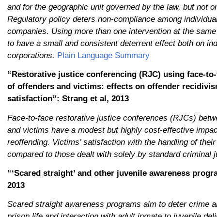
and for the geographic unit governed by the law, but not on
Regulatory policy deters non-compliance among individual
companies. Using more than one intervention at the same
to have a small and consistent deterrent effect both on in
corporations.
Plain Language Summary
“Restorative justice conferencing (RJC) using face-to
of offenders and victims: effects on offender recidivi
satisfaction”: Strang et al, 2013
Face-to-face restorative justice conferences (RJCs) betw
and victims have a modest but highly cost-effective impac
reoffending. Victims’ satisfaction with the handling of th
compared to those dealt with solely by standard criminal j
“‘Scared straight’ and other juvenile awareness progra
2013
Scared straight awareness programs aim to deter crime an
prison life and interaction with adult inmate to juvenile de