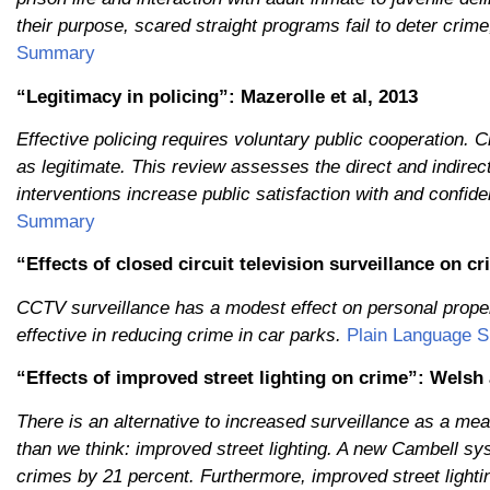
their purpose, scared straight programs fail to deter crim
Summary
“Legitimacy in policing”: Mazerolle et al, 2013
Effective policing requires voluntary public cooperation. 
as legitimate. This review assesses the direct and indirec
interventions increase public satisfaction with and confid
Summary
“Effects of closed circuit television surveillance on 
CCTV surveillance has a modest effect on personal proper
effective in reducing crime in car parks.
Plain Language 
“Effects of improved street lighting on crime”: Welsh
There is an alternative to increased surveillance as a mea
than we think: improved street lighting. A new Cambell sy
crimes by 21 percent. Furthermore, improved street light