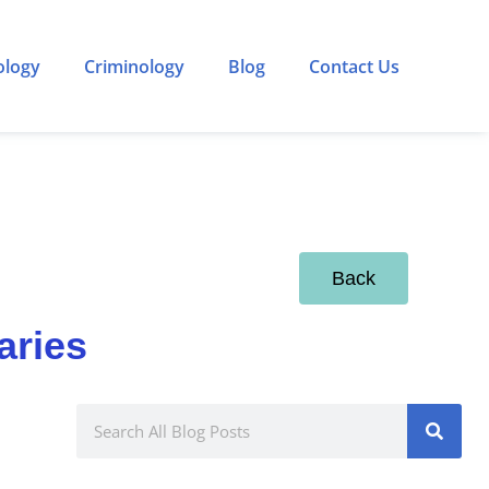
ology
Criminology
Blog
Contact Us
Back
aries