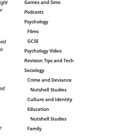
Games and Sims
ight
er
Podcasts
Psychology
Films
GCSE
sed
to
Psychology Video
Revision Tips and Tech
Sociology
Crime and Deviance
ted
Nutshell Studies
Culture and Identity
Education
Nutshell Studies
e
Family