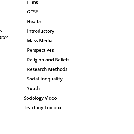
Films
GCSE
Health
y,
Introductory
tors
Mass Media
Perspectives
Religion and Beliefs
Research Methods
Social Inequality
Youth
Sociology Video
Teaching Toolbox