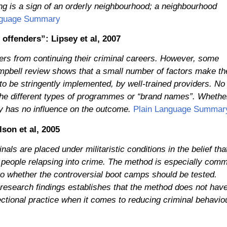
ng is a sign of an orderly neighbourhood; a neighbourhood
nguage Summary
 offenders”: Lipsey et al, 2007
ers from continuing their criminal careers. However, some
pbell review shows that a small number of factors make th
 to be stringently implemented, by well-trained providers. No
f the different types of programmes or “brand names”. Whethe
y has no influence on the outcome.
Plain Language Summar
son et al, 2005
als are placed under militaristic conditions in the belief tha
g people relapsing into crime. The method is especially com
 to whether the controversial boot camps should be tested.
 research findings establishes that the method does not hav
rectional practice when it comes to reducing criminal behavio