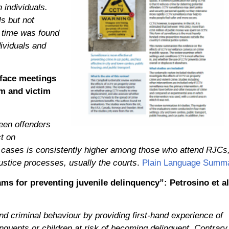
 individuals.
s but not
 time was found
dividuals and
-face meetings
sm and victim
een offenders
t on
eir cases is consistently higher among those who attend RJCs
ustice processes, usually the courts
.
Plain Language Summ
ms for preventing juvenile delinquency”: Petrosino et al
d criminal behaviour by providing first-hand experience of
linquents or children at risk of becoming delinquent. Contrary