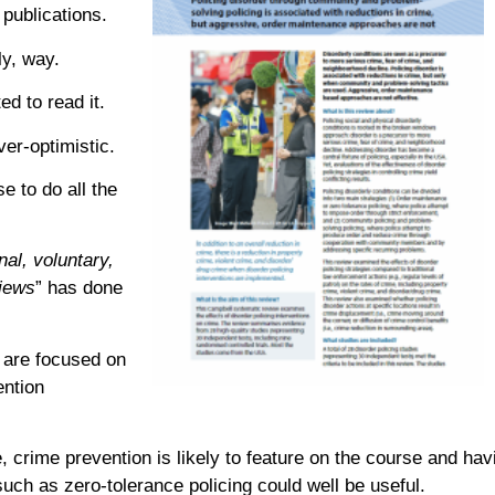
publications.
ly, way.
d to read it.
ver-optimistic.
e to do all the
nal, voluntary,
views
” has done
 are focused on
ention
, crime prevention is likely to feature on the course and hav
ch as zero-tolerance policing could well be useful.