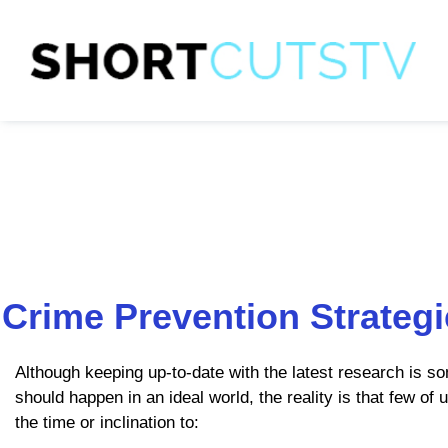
Crime Prevention Strateg
Although keeping up-to-date with the latest research is so
should happen in an ideal world, the reality is that few of 
the time or inclination to: