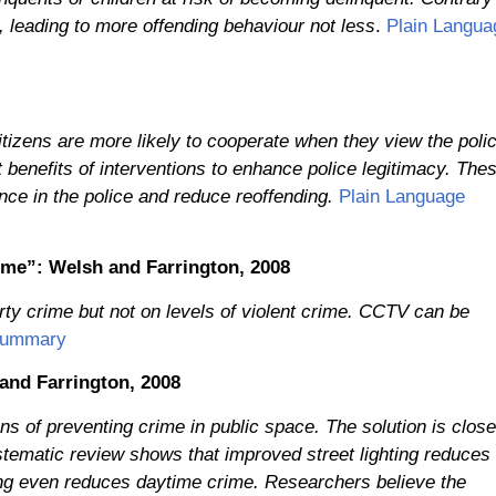
e, leading to more offending behaviour not less
.
Plain Langua
Citizens are more likely to cooperate when they view the poli
t benefits of interventions to enhance police legitimacy. The
ence in the police and reduce reoffending.
Plain Language
crime”: Welsh and Farrington, 2008
ty crime but not on levels of violent crime. CCTV can be
Summary
 and Farrington, 2008
ns of preventing crime in public space. The solution is close
stematic review shows that improved street lighting reduces
ing even reduces daytime crime. Researchers believe the