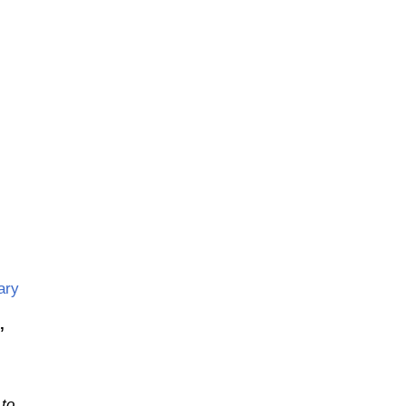
,
ary
,
 to