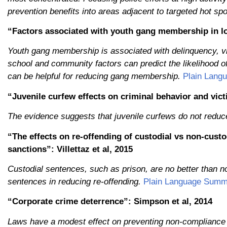
prevention benefits into areas adjacent to targeted hot s
“Factors associated with youth gang membership in lo
Youth gang membership is associated with delinquency, viol
school and community factors can predict the likelihood o
can be helpful for reducing gang membership.
Plain Lang
“Juvenile curfew effects on criminal behavior and vict
The evidence suggests that juvenile curfews do not reduce
“The effects on re-offending of custodial vs non-custo
sanctions”: Villettaz et al, 2015
Custodial sentences, such as prison, are no better than n
sentences in reducing re-offending.
Plain Language Summ
“Corporate crime deterrence”: Simpson et al, 2014
Laws have a modest effect on preventing non-compliance