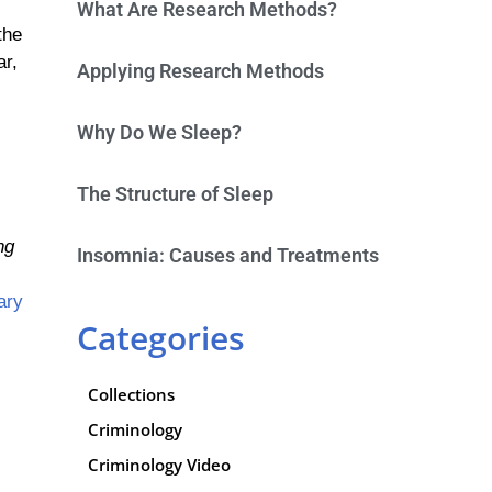
What Are Research Methods?
the
ar,
Applying Research Methods
Why Do We Sleep?
The Structure of Sleep
ng
Insomnia: Causes and Treatments
ary
Categories
Collections
Criminology
Criminology Video