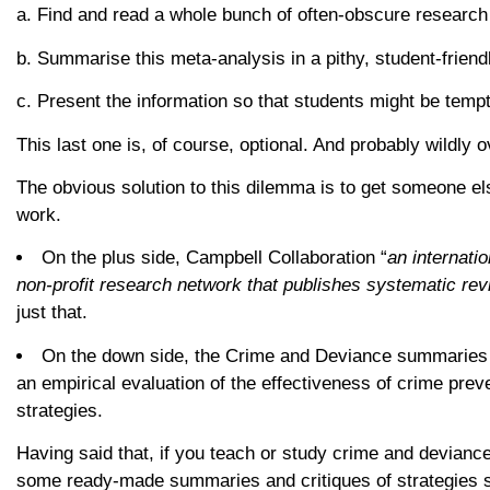
a. Find and read a whole bunch of often-obscure research 
b. Summarise this meta-analysis in a pithy, student-friend
c. Present the information so that students might be tempte
This last one is, of course, optional. And probably wildly o
The obvious solution to this dilemma is to get someone els
work.
On the plus side, Campbell Collaboration “
an internatio
non-profit research network that publishes systematic re
just that.
On the down side, the Crime and Deviance summaries
an empirical evaluation of the effectiveness of crime prev
strategies.
Having said that, if you teach or study crime and deviance
some ready-made summaries and critiques of strategies su