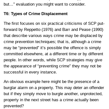
but…” evaluation you might want to consider.
T6: Types of Crime Displacement
The first focuses on six practical criticisms of SCP put-
forward by Reppetto (1976) and Barr and Pease (1990)
that describe various ways crime may be displaced by
crime prevention techniques; that is, although a crime
may be “prevented” it’s possible the offence is simply
committed elsewhere, at a different time or by different
people. In other words, while SCP strategies may give
the appearance of “preventing crime” they may not be
successful in every instance.
An obvious example here might be the presence of a
burglar alarm on a property. This may deter an offender
but if they simply move to burgle another, unprotected,
property in the next street has a crime actually been
prevented?