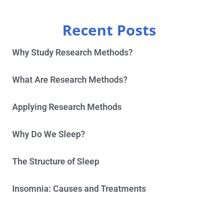
Recent Posts
Why Study Research Methods?
What Are Research Methods?
Applying Research Methods
Why Do We Sleep?
The Structure of Sleep
Insomnia: Causes and Treatments