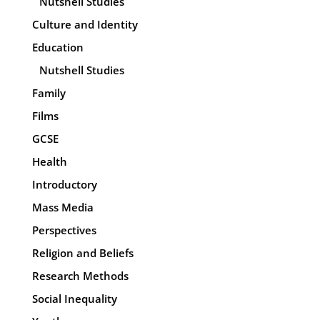
Nutshell Studies
Culture and Identity
Education
Nutshell Studies
Family
Films
GCSE
Health
Introductory
Mass Media
Perspectives
Religion and Beliefs
Research Methods
Social Inequality