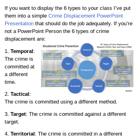
If you want to display the 6 types to your class I’ve put
them into a simple
Crime Displacement PowerPoint
Presentation
that should do the job adequately. If you’re
not a PowerPoint Person the 6 types of crime
displacement are:
1.
Temporal
:
The crime is
committed at
a different
time.
2.
Tactical
:
The crime is committed using a different method.
3.
Target
: The crime is committed against a different
target.
4.
Territorial
: The crime is committed in a different