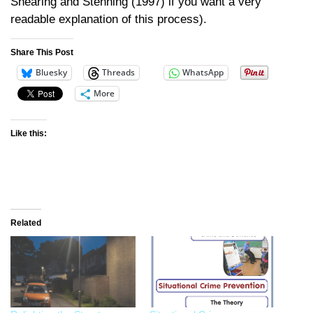
Shearing and Stenning (1997) if you want a very
readable explanation of this process).
Share This Post
Bluesky
Threads
WhatsApp
More
Like this:
Related