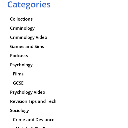
Categories
Collections
Criminology
Criminology Video
Games and Sims
Podcasts
Psychology
Films
GCSE
Psychology Video
Revision Tips and Tech
Sociology
Crime and Deviance