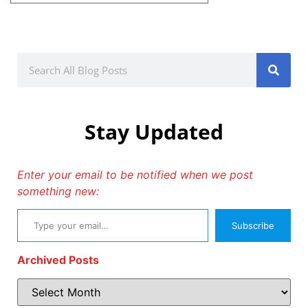
Stay Updated
Enter your email to be notified when we post
something new:
Subscribe
Archived Posts