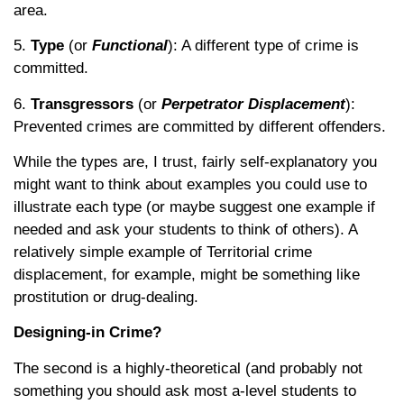
area.
5.
Type
(or
Functional
): A different type of crime is
committed.
6.
Transgressors
(or
Perpetrator Displacement
):
Prevented crimes are committed by different offenders.
While the types are, I trust, fairly self-explanatory you
might want to think about examples you could use to
illustrate each type (or maybe suggest one example if
needed and ask your students to think of others). A
relatively simple example of Territorial crime
displacement, for example, might be something like
prostitution or drug-dealing.
Designing-in Crime?
The second is a highly-theoretical (and probably not
something you should ask most a-level students to