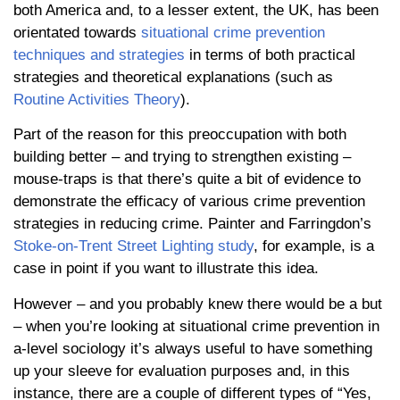
both America and, to a lesser extent, the UK, has been
orientated towards
situational crime prevention
techniques and strategies
in terms of both practical
strategies and theoretical explanations (such as
Routine Activities Theory
).
Part of the reason for this preoccupation with both
building better – and trying to strengthen existing –
mouse-traps is that there’s quite a bit of evidence to
demonstrate the efficacy of various crime prevention
strategies in reducing crime. Painter and Farringdon’s
Stoke-on-Trent Street Lighting study
, for example, is a
case in point if you want to illustrate this idea.
However – and you probably knew there would be a but
– when you’re looking at situational crime prevention in
a-level sociology it’s always useful to have something
up your sleeve for evaluation purposes and, in this
instance, there are a couple of different types of “Yes,