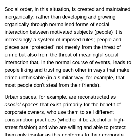
Social order, in this situation, is created and maintained
inorganically; rather than developing and growing
organically through normalised forms of social
interaction between motivated subjects (people) it is
increasingly a system of imposed rules; people and
places are “protected” not merely from the threat of
crime but also from the threat of meaningful social
interaction that, in the normal course of events, leads to
people liking and trusting each other in ways that make
crime unthinkable (in a similar way, for example, that
most people don’t steal from their friends).
Urban spaces, for example, are reconstructed as
asocial
spaces that exist primarily for the benefit of
corporate owners, who use them to sell different
consumption practices (whether it be alcohol or high-
street fashion) and who are willing and able to protect
them only insofar as this conforms to their corporate