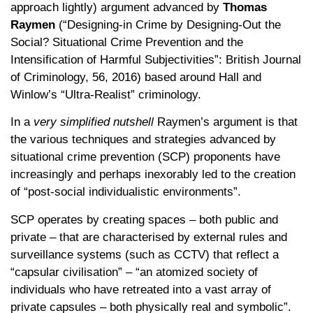
approach lightly) argument advanced by
Thomas
Raymen
(“Designing-in Crime by Designing-Out the
Social? Situational Crime Prevention and the
Intensification of Harmful Subjectivities”: British Journal
of Criminology, 56, 2016) based around Hall and
Winlow’s “Ultra-Realist” criminology.
In a
very simplified nutshell
Raymen’s argument is that
the various techniques and strategies advanced by
situational crime prevention (SCP) proponents have
increasingly and perhaps inexorably led to the creation
of “post-social individualistic environments”.
SCP operates by creating spaces – both public and
private – that are characterised by external rules and
surveillance systems (such as CCTV) that reflect a
“capsular civilisation” – “an atomized society of
individuals who have retreated into a vast array of
private capsules – both physically real and symbolic”.