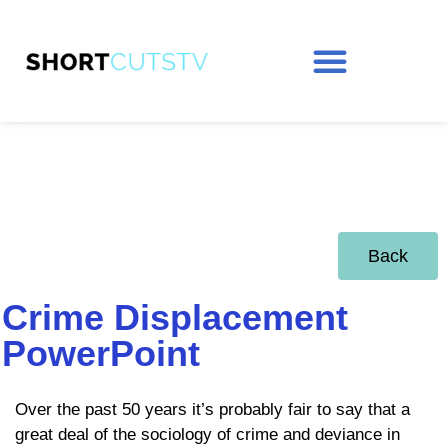
Back
Crime Displacement
PowerPoint
Over the past 50 years it’s probably fair to say that a
great deal of the sociology of crime and deviance in