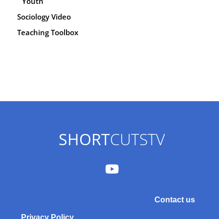
Youth
Sociology Video
Teaching Toolbox
SHORT
CUTSTV
Contact us
Privacy Policy