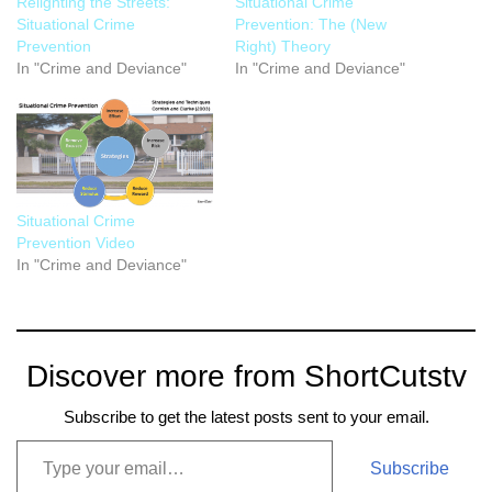
Relighting the Streets:
Situational Crime
Situational Crime
Prevention: The (New
Prevention
Right) Theory
In "Crime and Deviance"
In "Crime and Deviance"
Situational Crime
Prevention Video
In "Crime and Deviance"
Discover more from ShortCutstv
Subscribe to get the latest posts sent to your email.
Subscribe