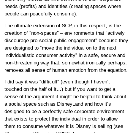
needs (profits) and identities (creating spaces where
people can peacefully consume).
The ultimate extension of SCP, in this respect, is the
creation of “non-spaces” – environments that “actively
discourage pro-social public engagement” because they
are designed to “move the individual on to the next
individualistic consumer activity” in a safe, secure and
non-threatening way that, somewhat ironically perhaps,
removes all sense of human emotion from the equation.
I did say it was “difficult” (even though I haven’t
touched on the half of it…) but if you want to get a
sense of the argument it might be helpful to think about
a social space such as DisneyLand and how it’s
designed to be a perfectly safe corporate environment
that exists to protect the individual in order to allow
them to consume whatever it is Disney is selling (see