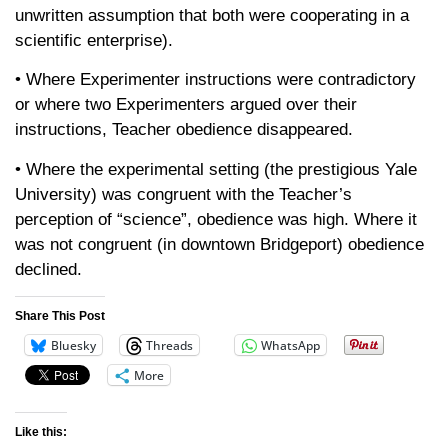
unwritten assumption that both were cooperating in a
scientific enterprise).
• Where Experimenter instructions were contradictory
or where two Experimenters argued over their
instructions, Teacher obedience disappeared.
• Where the experimental setting (the prestigious Yale
University) was congruent with the Teacher’s
perception of “science”, obedience was high. Where it
was not congruent (in downtown Bridgeport) obedience
declined.
Share This Post
Bluesky
Threads
WhatsApp
More
Like this: