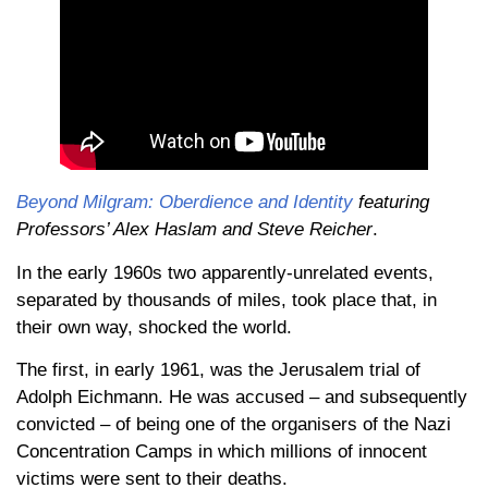
Beyond Milgram: Oberdience and Identity
featuring
Professors’ Alex Haslam and Steve Reicher
.
In the early 1960s two apparently-unrelated events,
separated by thousands of miles, took place that, in
their own way, shocked the world.
The first, in early 1961, was the Jerusalem trial of
Adolph Eichmann. He was accused – and subsequently
convicted – of being one of the organisers of the Nazi
Concentration Camps in which millions of innocent
victims were sent to their deaths.