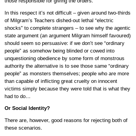
those responsible for giving the orders.
In this respect it’s not difficult – given around two-thirds
of Milgram’s Teachers dished-out lethal “electric
shocks” to complete strangers – to see why the agentic
state argument (an argument Milgram himself favoured)
should seem so persuasive: if we don’t see “ordinary
people” as somehow being blinded or cowed into
unquestioning obedience by some form of monstrous
authority the alternative is to see those same “ordinary
people” as monsters themselves; people who are more
than capable of inflicting great cruelty on innocent
victims simply because they were told that is what they
had to do…
Or Social Identity?
There are, however, good reasons for rejecting both of
these scenarios.