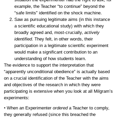
example, the Teacher “to continue” beyond the
“safe limits” identified on the shock machine.
Saw as pursuing legitimate aims (in this instance
a scientific educational study) with which they
broadly agreed and, most-crucially,
actively
identified
. They felt, in other words, their
participation in a legitimate scientific experiment
would make a significant contribution to an
understanding of how students learn.
The evidence to support the interpretation that
“apparently unconditional obedience” is actually based
on a crucial identification of the Teacher with the aims
and objectives of the research in which they were
participating is extensive when you look at all Milgram’s
experiments:
• When an Experimenter
ordered
a Teacher to comply,
they generally refused (since this breached the