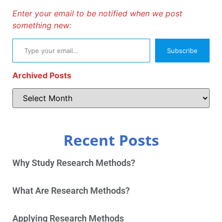
Enter your email to be notified when we post
something new:
Subscribe
Archived Posts
Recent Posts
Why Study Research Methods?
What Are Research Methods?
Applying Research Methods