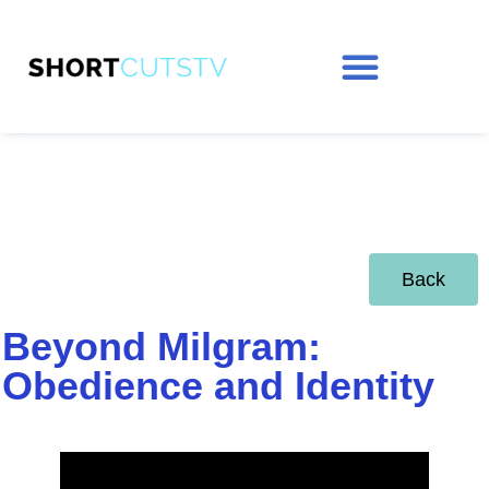
Back
Beyond Milgram:
Obedience and Identity