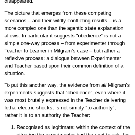
disappeared.
The picture that emerges from these competing
scenarios – and their wildly conflicting results – is a
more complex one than the agentic state explanation
allows. In particular it suggests “obedience” is not a
simple one-way process – from experimenter through
Teacher to Learner in Milgram’s case – but rather a
reflexive process; a dialogue between Experimenter
and Teacher based upon their common definition of a
situation.
To put this another way, the evidence from
all
Milgram’s
experiments suggests that “obedience”, even where it
was most brutally expressed in the Teacher delivering
lethal electric shocks, is not simply “to authority”;
rather it is to an authority the Teacher:
Recognised as legitimate: within the context of the
situation the experimenter had the right to ask, for