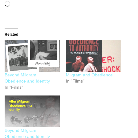
Related
Beyond Milgram:
Milgram and Obedience
Obedience and Identity
In "Films"
In "Films"
Beyond Milgram:
Obedience and Identity