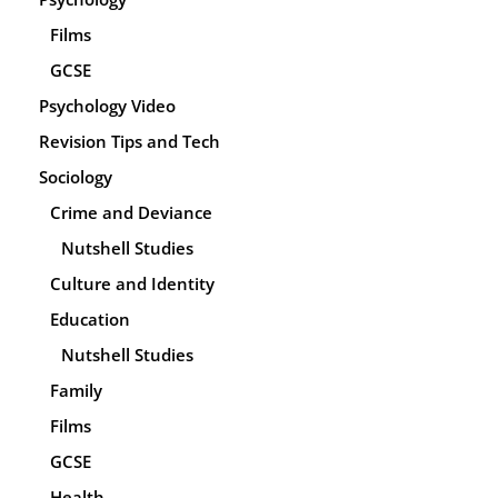
Films
GCSE
Psychology Video
Revision Tips and Tech
Sociology
Crime and Deviance
Nutshell Studies
Culture and Identity
Education
Nutshell Studies
Family
Films
GCSE
Health