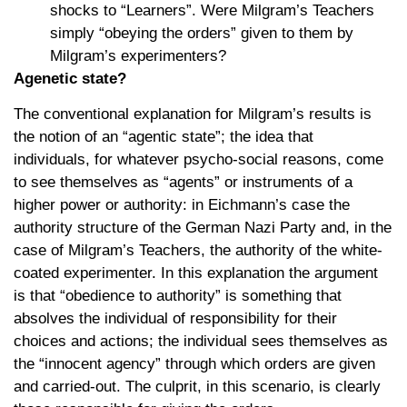
shocks to “Learners”. Were Milgram’s Teachers
simply “obeying the orders” given to them by
Milgram’s experimenters?
Agenetic state?
The conventional explanation for Milgram’s results is
the notion of an “agentic state”; the idea that
individuals, for whatever psycho-social reasons, come
to see themselves as “agents” or instruments of a
higher power or authority: in Eichmann’s case the
authority structure of the German Nazi Party and, in the
case of Milgram’s Teachers, the authority of the white-
coated experimenter. In this explanation the argument
is that “obedience to authority” is something that
absolves the individual of responsibility for their
choices and actions; the individual sees themselves as
the “innocent agency” through which orders are given
and carried-out. The culprit, in this scenario, is clearly