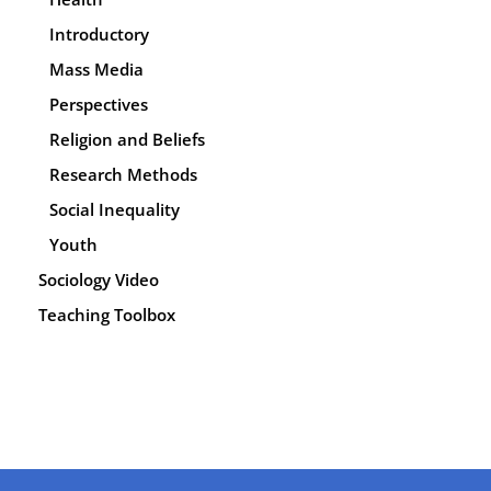
Introductory
Mass Media
Perspectives
Religion and Beliefs
Research Methods
Social Inequality
Youth
Sociology Video
Teaching Toolbox