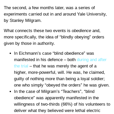
The second, a few months later, was a series of
experiments carried out in and around Yale University,
by Stanley Milgram.
What connects these two events is
obedience
and,
more specifically, the idea of “blindly obeying” orders
given by those in authority.
In Eichmann’s case “blind obedience” was
manifested in his defence – both
during and after
the trial
– that he was merely the agent of a
higher, more-powerful, will. He was, he claimed,
guilty of nothing more than being a loyal soldier;
one who simply “obeyed the orders” he was given.
In the case of Milgram’s “Teachers”, “blind
obedience” was apparently manifested in the
willingness of two-thirds (66%) of his volunteers to
deliver what they believed were lethal electric