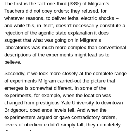
The first is the fact one-third (33%) of Milgram’s
Teachers did not obey orders; they refused, for
whatever reasons, to deliver lethal electric shocks –
and while this, in itself, doesn’t necessarily constitute a
rejection of the agentic state explanation it does
suggest that what was going on in Milgram’s
laboratories was much more complex than conventional
descriptions of the experiments might lead us to
believe.
Secondly, if we look more-closely at the complete range
of experiments Milgram carried-out the picture that
emerges is somewhat different. In some of the
experiments, for example, when the location was
changed from prestigious Yale University to downtown
Bridgeport, obedience levels fell. And when the
experimenters argued or gave contradictory orders,
levels of obedience didn’t simply fall, they completely