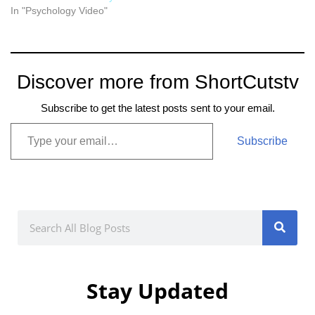
In "Psychology Video"
Discover more from ShortCutstv
Subscribe to get the latest posts sent to your email.
Subscribe
Stay Updated