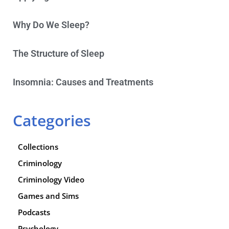
Why Do We Sleep?
The Structure of Sleep
Insomnia: Causes and Treatments
Categories
Collections
Criminology
Criminology Video
Games and Sims
Podcasts
Psychology