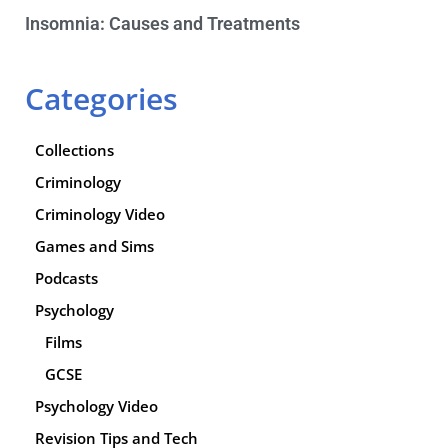
Insomnia: Causes and Treatments
Categories
Collections
Criminology
Criminology Video
Games and Sims
Podcasts
Psychology
Films
GCSE
Psychology Video
Revision Tips and Tech