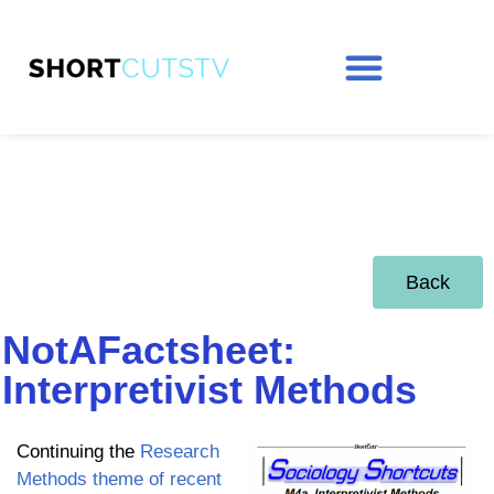
Back
NotAFactsheet:
Interpretivist Methods
Continuing the
Research
Methods theme of recent