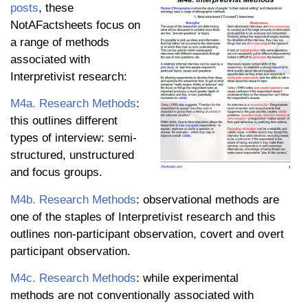
posts
, these
NotAFactsheets focus on
a range of methods
associated with
Interpretivist research:
M4a. Research Methods
:
this outlines different
types of interview: semi-
structured, unstructured
and focus groups.
M4b. Research Methods
: observational methods are
one of the staples of Interpretivist research and this
outlines non-participant observation, covert and overt
participant observation.
M4c. Research Methods
: while experimental
methods are not conventionally associated with