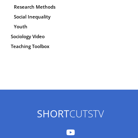
Research Methods
Social Inequality
Youth
Sociology Video
Teaching Toolbox
SHORT
CUTSTV