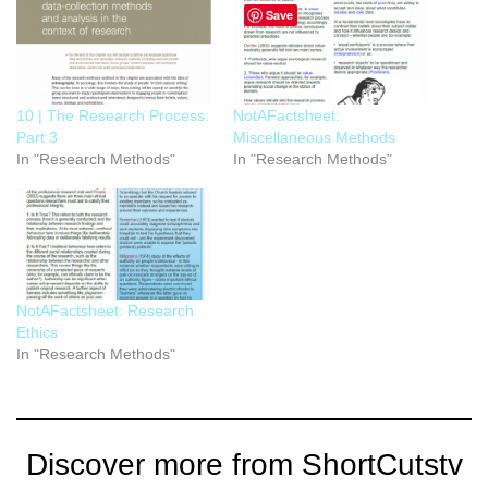
Save
10 | The Research Process:
NotAFactsheet:
Part 3
Miscellaneous Methods
In "Research Methods"
In "Research Methods"
NotAFactsheet: Research
Ethics
In "Research Methods"
Discover more from ShortCutstv