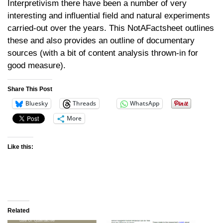
Interpretivism there have been a number of very
interesting and influential
field and natural experiments
carried-out over the years. This NotAFactsheet outlines
these and also provides an outline of
documentary
sources (with a bit of content analysis thrown-in for
good measure).
Share This Post
Bluesky
Threads
WhatsApp
More
Like this:
Related