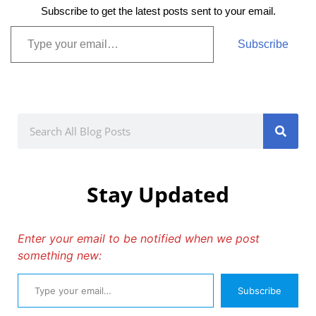
Subscribe to get the latest posts sent to your email.
Subscribe
Stay Updated
Enter your email to be notified when we post
something new:
Subscribe