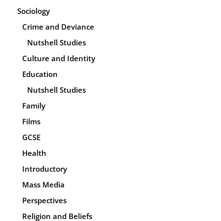
Sociology
Crime and Deviance
Nutshell Studies
Culture and Identity
Education
Nutshell Studies
Family
Films
GCSE
Health
Introductory
Mass Media
Perspectives
Religion and Beliefs