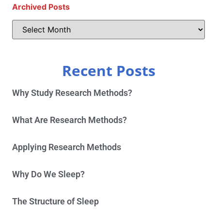
Archived Posts
Recent Posts
Why Study Research Methods?
What Are Research Methods?
Applying Research Methods
Why Do We Sleep?
The Structure of Sleep