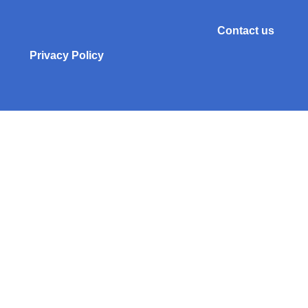
Contact us
Privacy Policy