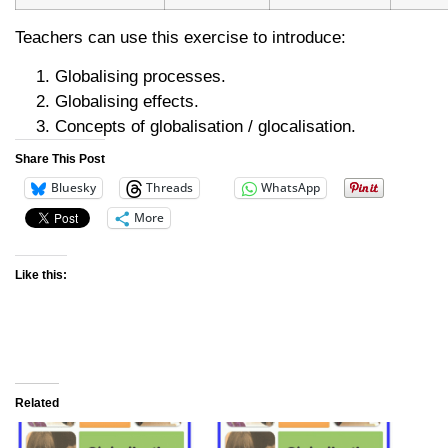
Teachers can use this exercise to introduce:
Globalising processes.
Globalising effects.
Concepts of globalisation / glocalisation.
Share This Post
Bluesky
Threads
WhatsApp
More
Like this:
Related