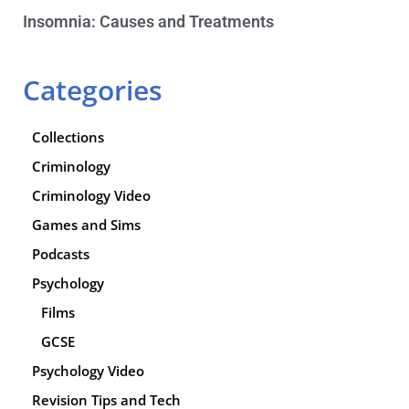
Insomnia: Causes and Treatments
Categories
Collections
Criminology
Criminology Video
Games and Sims
Podcasts
Psychology
Films
GCSE
Psychology Video
Revision Tips and Tech