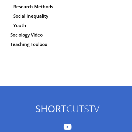
Research Methods
Social Inequality
Youth
Sociology Video
Teaching Toolbox
SHORT
CUTSTV