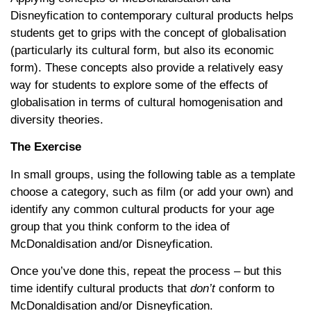
Disneyfication to contemporary cultural products helps
students get to grips with the concept of globalisation
(particularly its cultural form, but also its economic
form). These concepts also provide a relatively easy
way for students to explore some of the effects of
globalisation in terms of cultural homogenisation and
diversity theories.
The Exercise
In small groups, using the following table as a template
choose a category, such as film (or add your own) and
identify any common cultural products for your age
group that you think conform to the idea of
McDonaldisation and/or Disneyfication.
Once you’ve done this, repeat the process – but this
time identify cultural products that
don’t
conform to
McDonaldisation and/or Disneyfication.