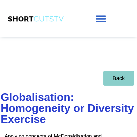
Back
Globalisation:
Homogeneity or Diversity
Exercise
Applying concepts of McDonaldisation and