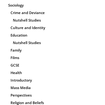
Sociology
Crime and Deviance
Nutshell Studies
Culture and Identity
Education
Nutshell Studies
Family
Films
GCSE
Health
Introductory
Mass Media
Perspectives
Religion and Beliefs