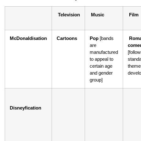
Television
Music
Film
McDonaldisation
Cartoons
Pop
[bands
Roma
are
comed
manufactured
[follow
to appeal to
stand
certain age
theme
and gender
devel
group]
Disneyfication