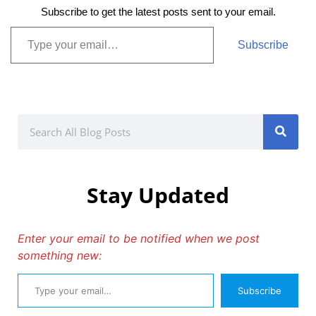
Subscribe to get the latest posts sent to your email.
Subscribe
Stay Updated
Enter your email to be notified when we post
something new:
Subscribe