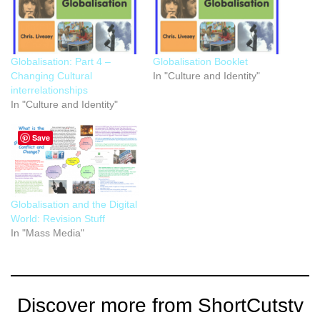
Globalisation: Part 4 –
Globalisation Booklet
Changing Cultural
In "Culture and Identity"
interrelationships
In "Culture and Identity"
Save
Globalisation and the Digital
World: Revision Stuff
In "Mass Media"
Discover more from ShortCutstv