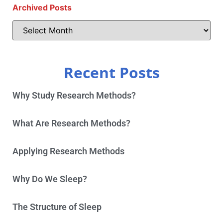
Archived Posts
Recent Posts
Why Study Research Methods?
What Are Research Methods?
Applying Research Methods
Why Do We Sleep?
The Structure of Sleep