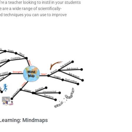
e a teacher looking to instil in your students
e are a wide range of scientifically-
d techniques you can use to improve
Learning: Mindmaps