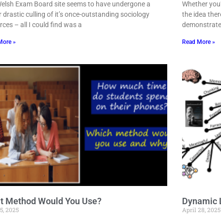
elsh Exam Board site seems to have undergone a
Whether you’r
r drastic culling of it’s once-outstanding sociology
the idea ther
rces – all I could find was a
demonstrate
More »
Read More »
t Method Would You Use?
Dynamic 
5, 2025
April 28, 2025