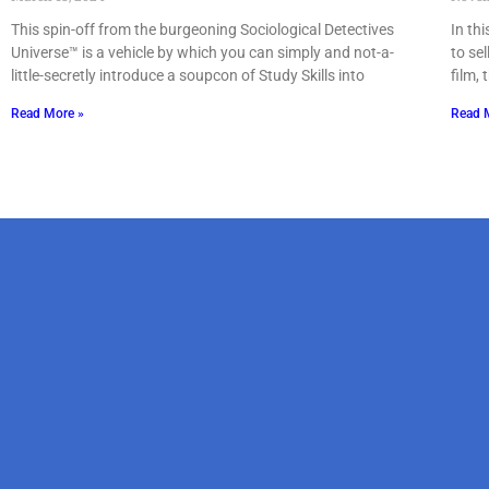
This spin-off from the burgeoning Sociological Detectives
In th
Universe™ is a vehicle by which you can simply and not-a-
to se
little-secretly introduce a soupcon of Study Skills into
film, 
Read More »
Read 