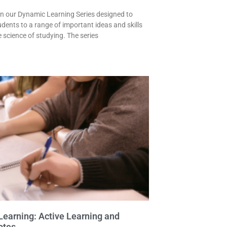
 in our Dynamic Learning Series designed to
udents to a range of important ideas and skills
e science of studying. The series
earning: Active Learning and
otes