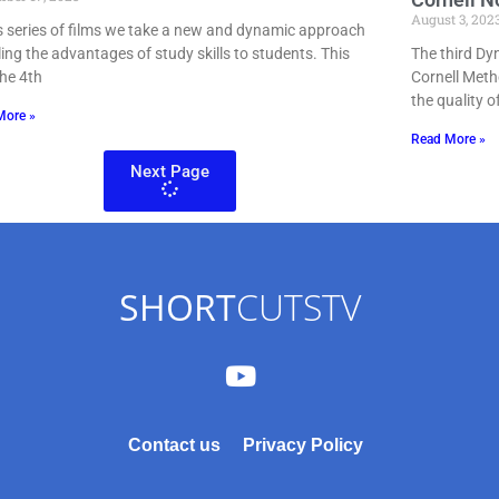
August 3, 202
is series of films we take a new and dynamic approach
lling the advantages of study skills to students. This
The third Dy
the 4th
Cornell Meth
the quality o
More »
Read More »
Next Page
SHORT
CUTSTV
Contact us
Privacy Policy