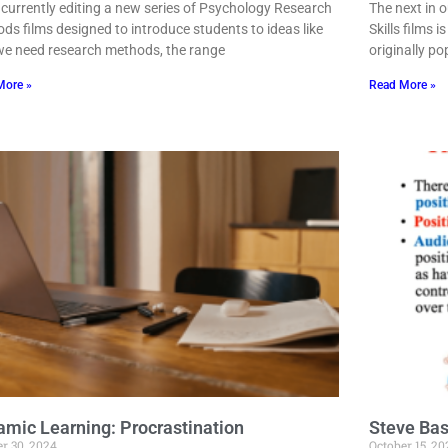
 currently editing a new series of Psychology Research
The next in 
ds films designed to introduce students to ideas like
Skills films
e need research methods, the range
originally po
More »
Read More »
mic Learning: Procrastination
Steve Bas
r 30, 2024
October 15, 20