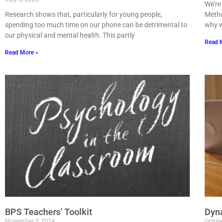
We’re
Research shows that, particularly for young people,
Metho
spending too much time on our phone can be detrimental to
why w
our physical and mental health. This partly
Read 
Read More »
BPS Teachers’ Toolkit
Dyna
November 5, 2024
Octobe