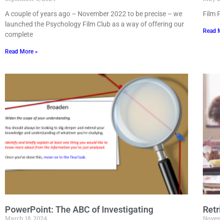
A couple of years ago – November 2022 to be precise – we
Film 
launched the Psychology Film Club as a way of offering our
Read 
complete
Read More »
PowerPoint: The ABC of Investigating
Retr
March 18, 2024
Novem