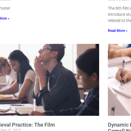
Poster
The 8th film
introduce st
More »
related to th
Read More »
ieval Practice: The Film
Dynamic L
ber 17, 2023
Cornell N