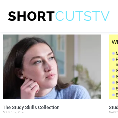
The Study Skills Collection
Stud
March 19, 2026
Novem