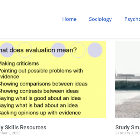
Home
Sociology
Psych
y Skills Resources
Study Sma
ber 3, 2020
January 7, 20