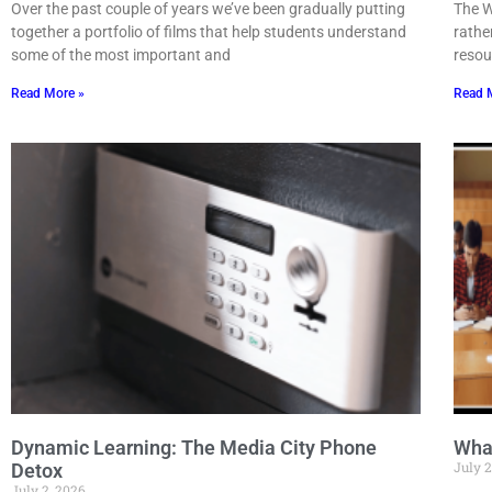
Over the past couple of years we’ve been gradually putting
The W
together a portfolio of films that help students understand
rathe
some of the most important and
resou
Read More »
Read 
Dynamic Learning: The Media City Phone
Wha
July 2
Detox
July 2, 2026