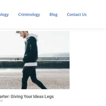
ology
Criminology
Blog
Contact Us
rter: Giving Your Ideas Legs
25