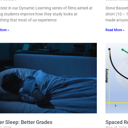
atest in our Dynamic Learning series of films aimed at
Steve Basset
ng students improve how they study looks at
short (10 – 1
hing that most of us experience
made around
More »
Read More »
er Sleep: Better Grades
Spaced Re
1, 2024
May 14, 2024