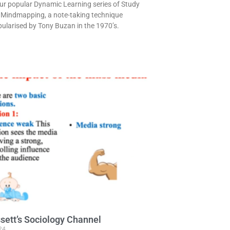
our popular Dynamic Learning series of Study
 is Mindmapping, a note-taking technique
pularised by Tony Buzan in the 1970’s.
sett’s Sociology Channel
24