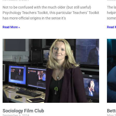
Not to be confused with the much older (but still useful)
The l
Psychology Teachers Toolkit, this particular Teachers’ Toolkit
helpi
has more-official origins in the sense it’s
somet
Read More »
Read 
Sociology Film Club
Bett
September 6, 2024
May 2