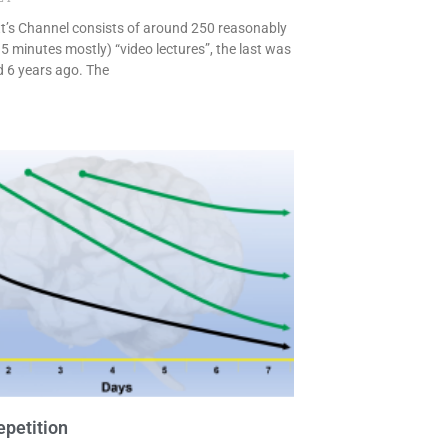
t’s Channel consists of around 250 reasonably
5 minutes mostly) “video lectures”, the last was
 6 years ago. The
petition