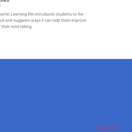
3
namic Learning film introduces students to the
od and suggests ways it can help them improve
f their note-taking.
Subscribe