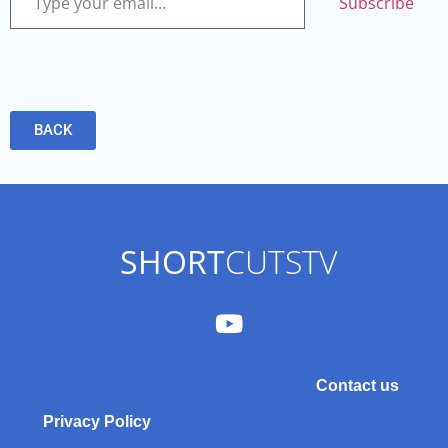
Subscribe
BACK
SHORT
CUTSTV
Contact us
Privacy Policy