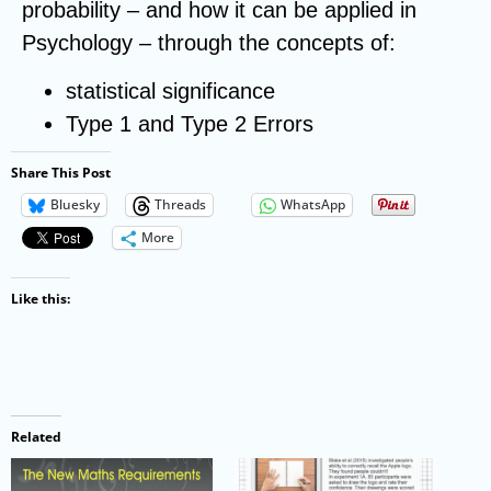
probability – and how it can be applied in
Psychology – through the concepts of:
statistical significance
Type 1 and Type 2 Errors
Share This Post
Bluesky
Threads
WhatsApp
More
Like this:
Related