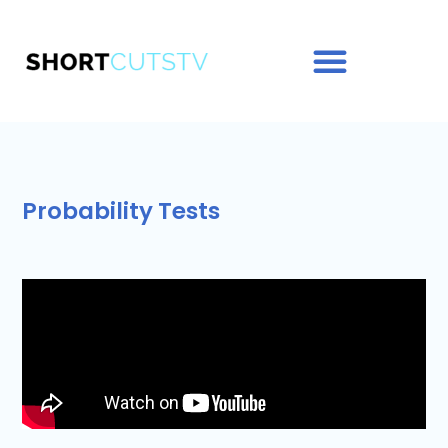
Probability Tests