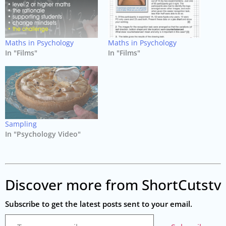
Maths in Psychology
Maths in Psychology
In "Films"
In "Films"
Sampling
In "Psychology Video"
Discover more from ShortCutstv
Subscribe to get the latest posts sent to your email.