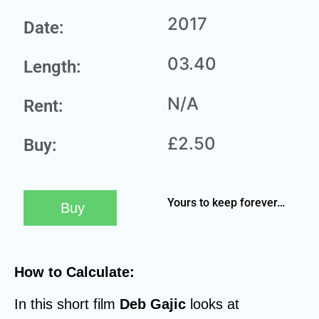
2017
Date:
03.40
Length:
N/A
Rent:
£2.50
Buy:
Yours to keep forever…
Buy
How to Calculate:
In this short film
Deb Gajic
looks at