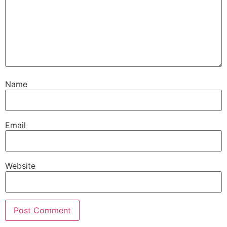
Name
Email
Website