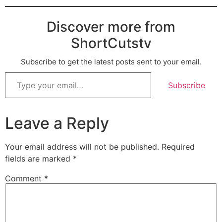
Discover more from
ShortCutstv
Subscribe to get the latest posts sent to your email.
Subscribe
Leave a Reply
Your email address will not be published.
Required
fields are marked
*
Comment
*