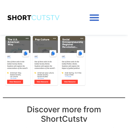
Discover more from
ShortCutstv