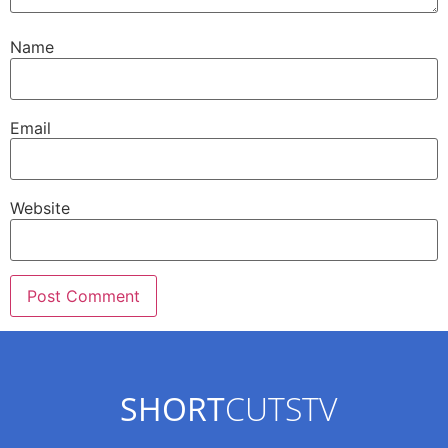
Name
Email
Website
SHORT
CUTSTV