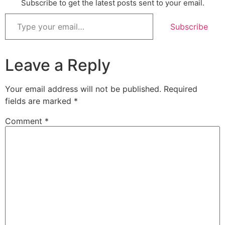
Subscribe to get the latest posts sent to your email.
Subscribe
Leave a Reply
Your email address will not be published.
Required
fields are marked
*
Comment
*