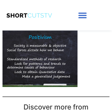
Discover more from