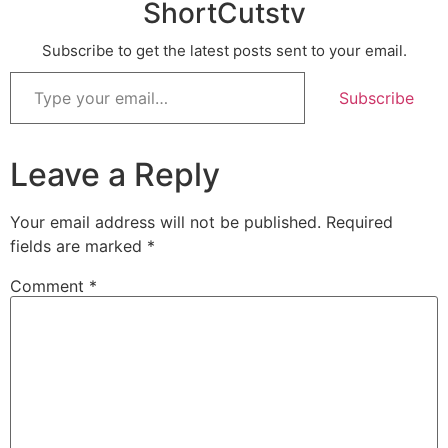
ShortCutstv
Subscribe to get the latest posts sent to your email.
Subscribe
Leave a Reply
Your email address will not be published.
Required
fields are marked
*
Comment
*