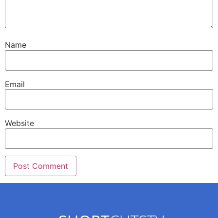
Name
Email
Website