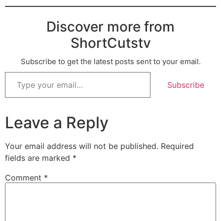
Discover more from
ShortCutstv
Subscribe to get the latest posts sent to your email.
Subscribe
Leave a Reply
Your email address will not be published.
Required
fields are marked
*
Comment
*