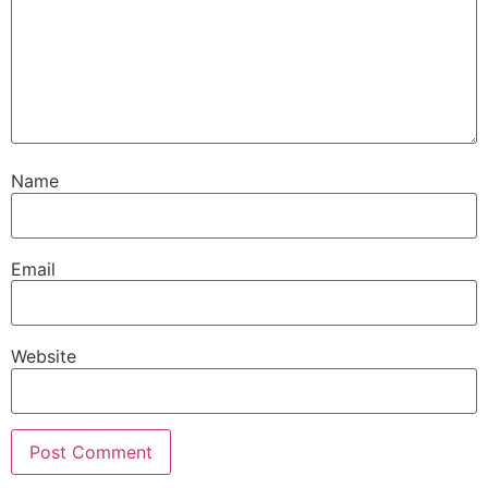
Name
Email
Website