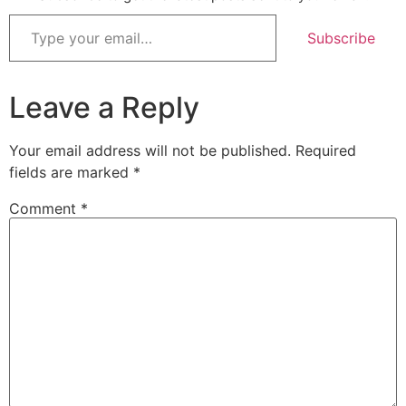
Subscribe
Leave a Reply
Your email address will not be published.
Required
fields are marked
*
Comment
*