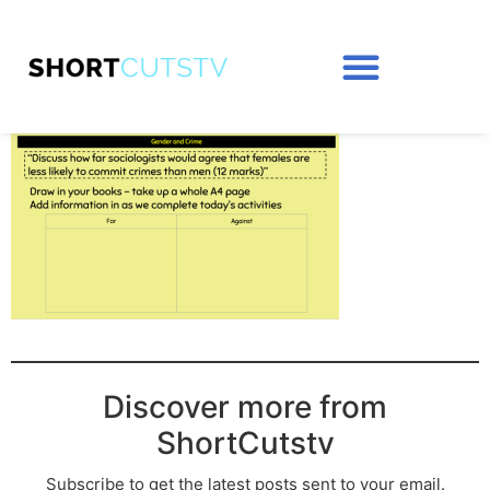
Discover more from
ShortCutstv
Subscribe to get the latest posts sent to your email.