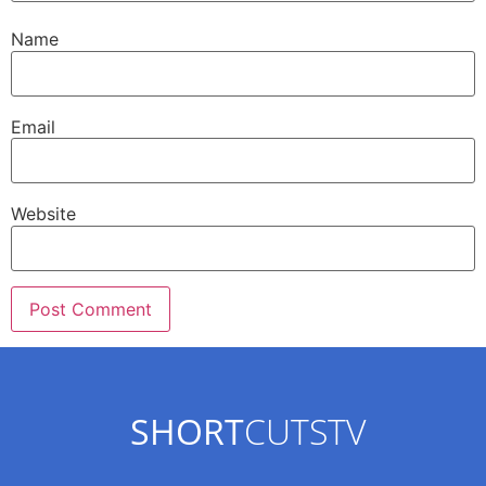
Name
Email
Website
SHORT
CUTSTV